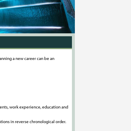
planning a new career can be an
ements, work experience, education and
ations in reverse chronological order.