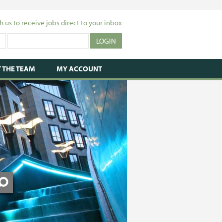
h us to receive jobs direct to your inbox
 THE TEAM
MY ACCOUNT