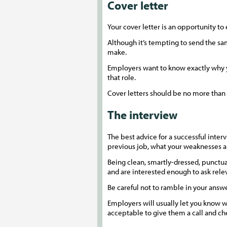
Cover letter
Your cover letter is an opportunity to
Although it’s tempting to send the same
make.
Employers want to know exactly why you
that role.
Cover letters should be no more than 
The interview
The best advice for a successful inter
previous job, what your weaknesses a
Being clean, smartly-dressed, punctual
and are interested enough to ask rele
Be careful not to ramble in your answ
Employers will usually let you know wh
acceptable to give them a call and che