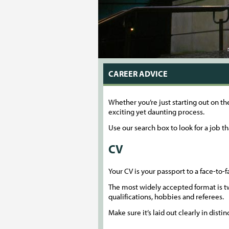
CAREER ADVICE
Whether you’re just starting out on th
exciting yet daunting process.
Use our search box to look for a job th
CV
Your CV is your passport to a face-to-fa
The most widely accepted format is tw
qualifications, hobbies and referees.
Make sure it’s laid out clearly in dist