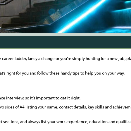
e career ladder, fancy a change or you’re simply hunting for a new job, 
at’s right for you and follow these handy tips to help you on your way.
ce interview, so it’s important to get it right.
o sides of A4 listing your name, contact details, key skills and achiev
inct sections, and always list your work experience, education and qualific