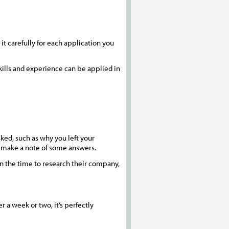
it carefully for each application you
kills and experience can be applied in
ked, such as why you left your
d make a note of some answers.
en the time to research their company,
 a week or two, it’s perfectly