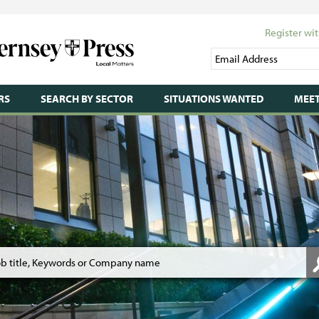
Register wit
RS
SEARCH BY SECTOR
SITUATIONS WANTED
MEET