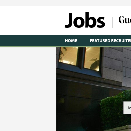
HOME
FEATURED RECRUITE