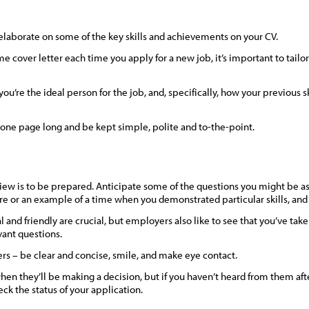
 elaborate on some of the key skills and achievements on your CV.
 cover letter each time you apply for a new job, it’s important to tailor 
’re the ideal person for the job, and, specifically, how your previous s
one page long and be kept simple, polite and to-the-point.
view is to be prepared. Anticipate some of the questions you might be as
re or an example of a time when you demonstrated particular skills, an
 and friendly are crucial, but employers also like to see that you’ve tak
vant questions.
ers – be clear and concise, smile, and make eye contact.
en they’ll be making a decision, but if you haven’t heard from them after
ck the status of your application.