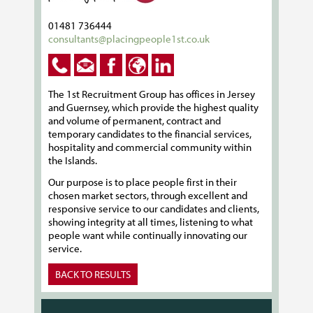
01481 736444
consultants@placingpeople1st.co.uk
The 1st Recruitment Group has offices in Jersey
and Guernsey, which provide the highest quality
and volume of permanent, contract and
temporary candidates to the financial services,
hospitality and commercial community within
the Islands.
Our purpose is to place people first in their
chosen market sectors, through excellent and
responsive service to our candidates and clients,
showing integrity at all times, listening to what
people want while continually innovating our
service.
BACK TO RESULTS