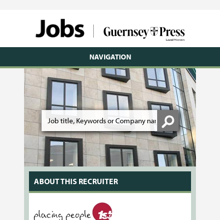
NAVIGATION
ABOUT THIS RECRUITER