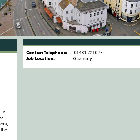
Contact Telephone:
01481 721027
Job Location:
Guernsey
 in
he
ent,
 the