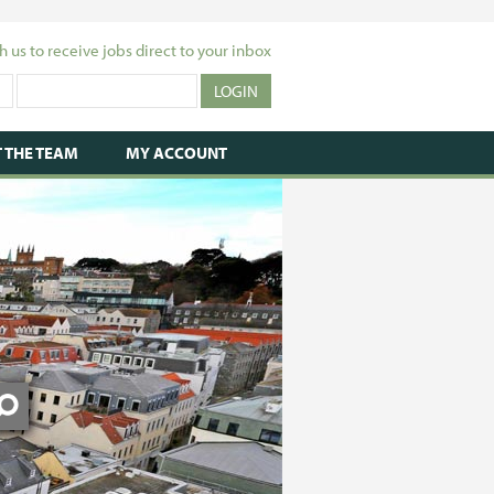
h us to receive jobs direct to your inbox
 THE TEAM
MY ACCOUNT