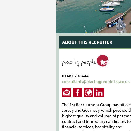
ABOUT THIS RECRUITER
01481 736444
consultants@placingpeople1st.co.uk
The 1st Recruitment Group has offices
Jersey and Guernsey, which provide t
highest quality and volume of perman
contract and temporary candidates to
financial services, hospitality and