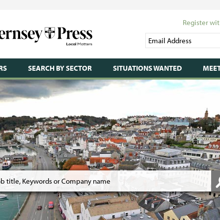
Register wit
RS
SEARCH BY SECTOR
SITUATIONS WANTED
MEET