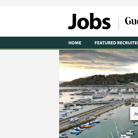
HOME
FEATURED RECRUITE