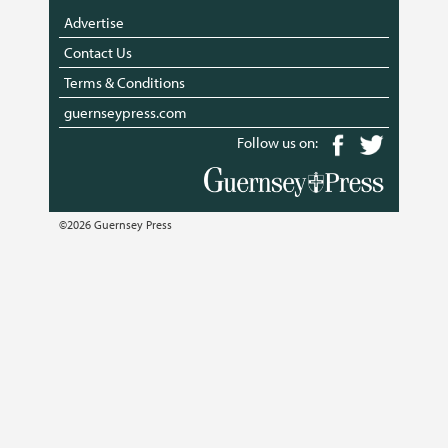
Advertise
Contact Us
Terms & Conditions
guernseypress.com
Follow us on:
©2026 Guernsey Press