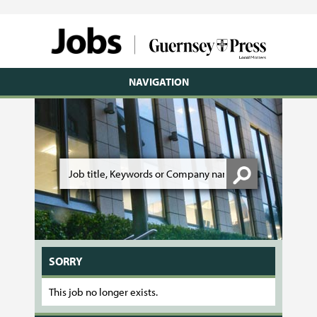
NAVIGATION
SORRY
This job no longer exists.