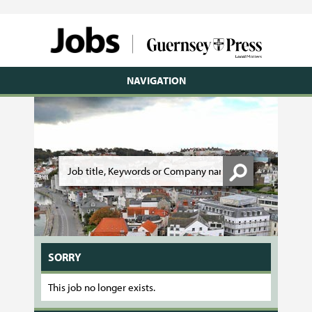
NAVIGATION
SORRY
This job no longer exists.