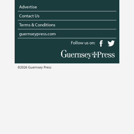
Advertise
Contact Us
Terms & Conditions
guernseypress.com
Follow us on:
©2026 Guernsey Press