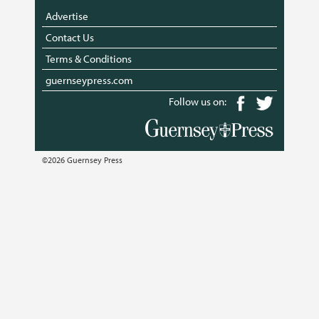
Advertise
Contact Us
Terms & Conditions
guernseypress.com
Follow us on:
©2026 Guernsey Press