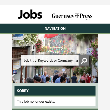
NAVIGATION
SORRY
This job no longer exists.