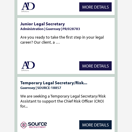
MORE DETAILS
Junior Legal Secretary
Administration | Guernsey | PR/028783
Are you ready to take the first step in your legal
career? Our client, a …
MORE DETAILS
Temporary Legal Secretary/Risk...
Guernsey | SOURCE-18857
We are seeking a Temporary Legal Secretary/Risk
Assistant to support the Chief Risk Officer (CRO)
for...
MORE DETAILS