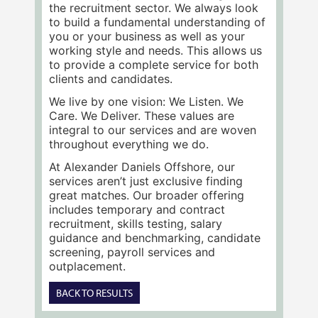
the recruitment sector. We always look
to build a fundamental understanding of
you or your business as well as your
working style and needs. This allows us
to provide a complete service for both
clients and candidates.
We live by one vision: We Listen. We
Care. We Deliver. These values are
integral to our services and are woven
throughout everything we do.
At Alexander Daniels Offshore, our
services aren’t just exclusive finding
great matches. Our broader offering
includes temporary and contract
recruitment, skills testing, salary
guidance and benchmarking, candidate
screening, payroll services and
outplacement.
BACK TO RESULTS