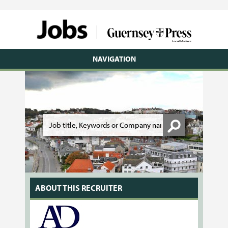
NAVIGATION
ABOUT THIS RECRUITER