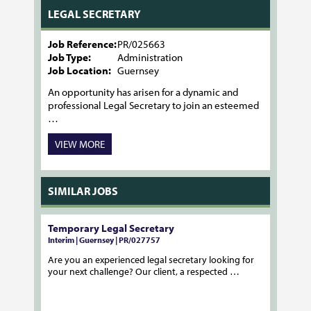
LEGAL SECRETARY
Job Reference:
PR/025663
Job Type:
Administration
Job Location:
Guernsey
An opportunity has arisen for a dynamic and
professional Legal Secretary to join an esteemed
…
VIEW MORE
SIMILAR JOBS
Temporary Legal Secretary
Interim | Guernsey | PR/027757
Are you an experienced legal secretary looking for
your next challenge? Our client, a respected …