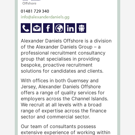
01481 729 340
info@alexanderdaniels.gg
Alexander Daniels Offshore is a division
of the Alexander Daniels Group – a
professional recruitment consultancy
group that specialises in providing
bespoke, proactive recruitment
solutions for candidates and clients.
With offices in both Guernsey and
Jersey, Alexander Daniels Offshore
offers a range of quality services for
employers across the Channel Islands.
We recruit at all levels with a broad
range of expertise across the finance
sector and commercial sector.
Our team of consultants possess
extensive experience of working within