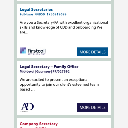
Legal Secretaries
Full-time | 44850_1756919699
Are you a Secretary/PA with excellent organisational
skills and knowledge of CDD and onboarding We
are...
MORE DETAILS
Legal Secretary – Family Office
Mid-Level | Guernsey | PR/027892
We are excited to present an exceptional
opportunity to join our client’s esteemed team
based …
MORE DETAILS
Company Secretary