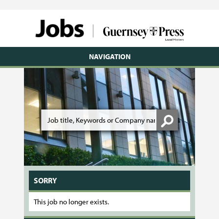
NAVIGATION
SORRY
This job no longer exists.