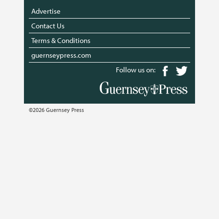
Advertise
Contact Us
Terms & Conditions
guernseypress.com
Follow us on:
©2026 Guernsey Press