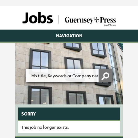
NAVIGATION
SORRY
This job no longer exists.