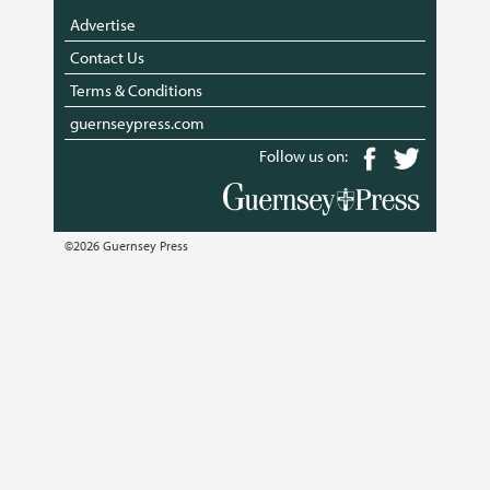
Advertise
Contact Us
Terms & Conditions
guernseypress.com
Follow us on:
©2026 Guernsey Press