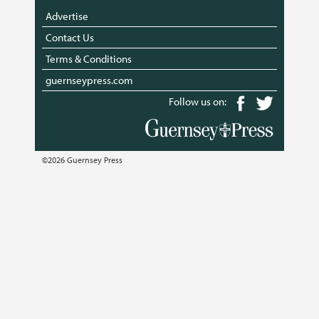
Advertise
Contact Us
Terms & Conditions
guernseypress.com
Follow us on:
©2026 Guernsey Press