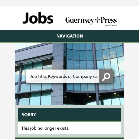
NAVIGATION
SORRY
This job no longer exists.