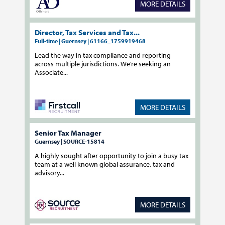
MORE DETAILS
Director, Tax Services and Tax...
Full-time | Guernsey | 61166_1759919468
Lead the way in tax compliance and reporting
across multiple jurisdictions. We’re seeking an
Associate...
MORE DETAILS
Senior Tax Manager
Guernsey | SOURCE-15814
A highly sought after opportunity to join a busy tax
team at a well known global assurance, tax and
advisory...
MORE DETAILS