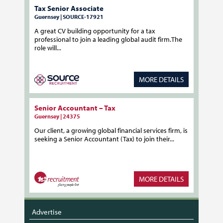
Tax Senior Associate
Guernsey | SOURCE-17921
A great CV building opportunity for a tax
professional to join a leading global audit firm.The
role will...
MORE DETAILS
Senior Accountant – Tax
Guernsey | 24375
Our client, a growing global financial services firm, is
seeking a Senior Accountant (Tax) to join their...
MORE DETAILS
Advertise