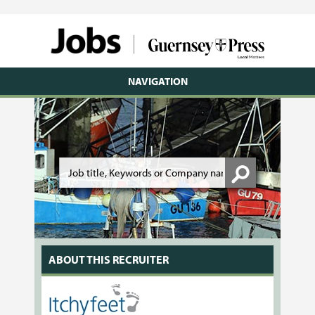
NAVIGATION
ABOUT THIS RECRUITER