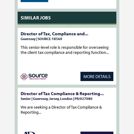
SIMILAR JOBS
Director of Tax, Compliance and...
Guernsey | SOURCE-18560
This senior-level role is responsible for overseeing
the client tax compliance and reporting function...
MORE DETAILS
Director of Tax Compliance & Reporting...
Senior | Guernsey, Jersey, London | PR/027080
We are seeking a Director of Tax Compliance &
Reporting...