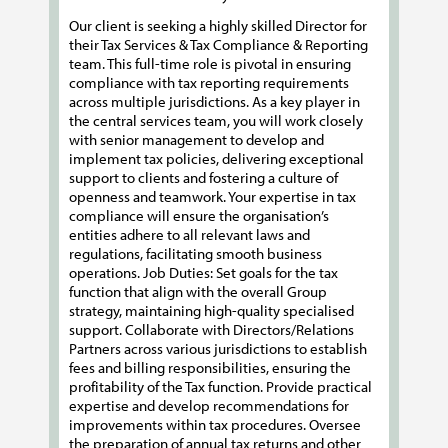
Our client is seeking a highly skilled Director for
their Tax Services & Tax Compliance & Reporting
team. This full-time role is pivotal in ensuring
compliance with tax reporting requirements
across multiple jurisdictions. As a key player in
the central services team, you will work closely
with senior management to develop and
implement tax policies, delivering exceptional
support to clients and fostering a culture of
openness and teamwork. Your expertise in tax
compliance will ensure the organisation’s
entities adhere to all relevant laws and
regulations, facilitating smooth business
operations. Job Duties: Set goals for the tax
function that align with the overall Group
strategy, maintaining high-quality specialised
support. Collaborate with Directors/Relations
Partners across various jurisdictions to establish
fees and billing responsibilities, ensuring the
profitability of the Tax function. Provide practical
expertise and develop recommendations for
improvements within tax procedures. Oversee
the preparation of annual tax returns and other