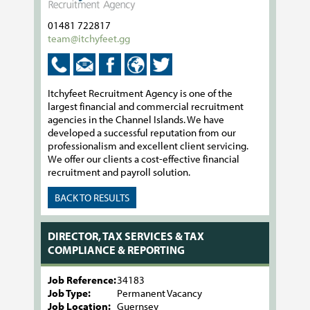
01481 722817
team@itchyfeet.gg
Itchyfeet Recruitment Agency is one of the
largest financial and commercial recruitment
agencies in the Channel Islands. We have
developed a successful reputation from our
professionalism and excellent client servicing.
We offer our clients a cost-effective financial
recruitment and payroll solution.
BACK TO RESULTS
DIRECTOR, TAX SERVICES & TAX
COMPLIANCE & REPORTING
Job Reference:
34183
Job Type:
Permanent Vacancy
Job Location:
Guernsey