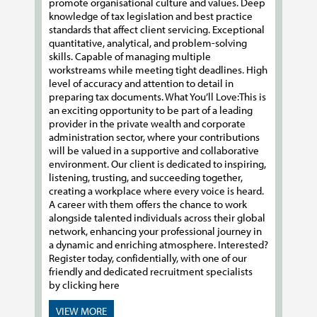
promote organisational culture and values. Deep
knowledge of tax legislation and best practice
standards that affect client servicing. Exceptional
quantitative, analytical, and problem-solving
skills. Capable of managing multiple
workstreams while meeting tight deadlines. High
level of accuracy and attention to detail in
preparing tax documents. What You’ll Love:This is
an exciting opportunity to be part of a leading
provider in the private wealth and corporate
administration sector, where your contributions
will be valued in a supportive and collaborative
environment. Our client is dedicated to inspiring,
listening, trusting, and succeeding together,
creating a workplace where every voice is heard.
A career with them offers the chance to work
alongside talented individuals across their global
network, enhancing your professional journey in
a dynamic and enriching atmosphere. Interested?
Register today, confidentially, with one of our
friendly and dedicated recruitment specialists
by clicking here
VIEW MORE