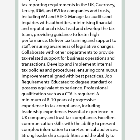
tax reporting requirements in the UK, Guernsey,
Jersey, IOM, and BVI for companies and trusts,
including VAT and ATED. Manage tax audits and
inquiries with authorities, minimising financial
and reputational risks. Lead and develop the tax
team, providing guidance to foster high
performance. Deliver tax training and support to
staff, ensuring awareness of legislative changes.
Collaborate with other departments to provide
tax-related support for business operations and
transactions. Develop and implement internal
tax policies and procedures, ensuring continuous
improvement aligned with best practices. Job
Requirements: Educated to degree standard or
possess equivalent experience. Professional
qualification such as a CTA is required. A
minimum of 8-10 years of progressive
experience in tax compliance, including
leadership experience. Essential experience in
UK company and trust tax compliance. Excellent
communication skills with the ability to present
complex information to non-technical audiences.
Strong leadership capabilities and the ability to