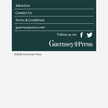
Advertise
Contact Us
Terms & Conditions
guernseypress.com
Follow us on:
©2026 Guernsey Press