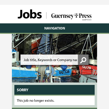
NAVIGATION
SORRY
This job no longer exists.