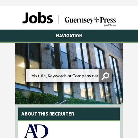
NAVIGATION
ABOUT THIS RECRUITER