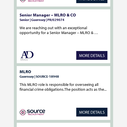
Senior Manager – MLRO & CO
Senior | Guernsey | PR/029074
We are reaching out with an exceptional
opportunity for a Senior Manager – MLRO & …
MORE DETAILS
MLRO
Guernsey | SOURCE-18948
This MLRO role is responsible for overseeing all
financial crime obligations.The position acts as the...
MORE DETAILS