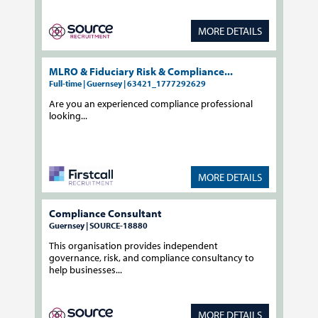
MORE DETAILS
MLRO & Fiduciary Risk & Compliance...
Full-time | Guernsey | 63421_1777292629
Are you an experienced compliance professional
looking...
MORE DETAILS
Compliance Consultant
Guernsey | SOURCE-18880
This organisation provides independent
governance, risk, and compliance consultancy to
help businesses...
MORE DETAILS