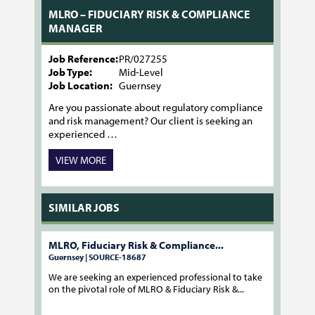
MLRO – FIDUCIARY RISK & COMPLIANCE
MANAGER
Job Reference:
PR/027255
Job Type:
Mid-Level
Job Location:
Guernsey
Are you passionate about regulatory compliance
and risk management? Our client is seeking an
experienced …
VIEW MORE
SIMILAR JOBS
MLRO, Fiduciary Risk & Compliance...
Guernsey | SOURCE-18687
We are seeking an experienced professional to take
on the pivotal role of MLRO & Fiduciary Risk &...