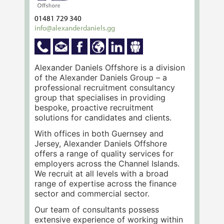
01481 729 340
info@alexanderdaniels.gg
Alexander Daniels Offshore is a division
of the Alexander Daniels Group – a
professional recruitment consultancy
group that specialises in providing
bespoke, proactive recruitment
solutions for candidates and clients.
With offices in both Guernsey and
Jersey, Alexander Daniels Offshore
offers a range of quality services for
employers across the Channel Islands.
We recruit at all levels with a broad
range of expertise across the finance
sector and commercial sector.
Our team of consultants possess
extensive experience of working within