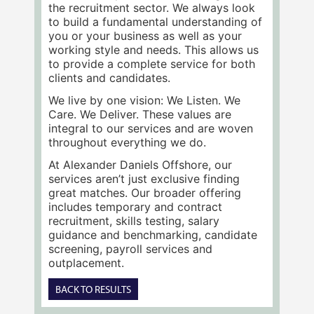
the recruitment sector. We always look
to build a fundamental understanding of
you or your business as well as your
working style and needs. This allows us
to provide a complete service for both
clients and candidates.
We live by one vision: We Listen. We
Care. We Deliver. These values are
integral to our services and are woven
throughout everything we do.
At Alexander Daniels Offshore, our
services aren’t just exclusive finding
great matches. Our broader offering
includes temporary and contract
recruitment, skills testing, salary
guidance and benchmarking, candidate
screening, payroll services and
outplacement.
BACK TO RESULTS