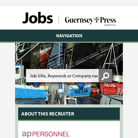
NAVIGATION
ABOUT THIS RECRUITER