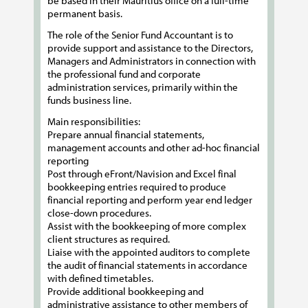
be based in their Mauritius office on a full-time
permanent basis.
The role of the Senior Fund Accountant is to
provide support and assistance to the Directors,
Managers and Administrators in connection with
the professional fund and corporate
administration services, primarily within the
funds business line.
Main responsibilities:
Prepare annual financial statements,
management accounts and other ad-hoc financial
reporting
Post through eFront/Navision and Excel final
bookkeeping entries required to produce
financial reporting and perform year end ledger
close-down procedures.
Assist with the bookkeeping of more complex
client structures as required.
Liaise with the appointed auditors to complete
the audit of financial statements in accordance
with defined timetables.
Provide additional bookkeeping and
administrative assistance to other members of