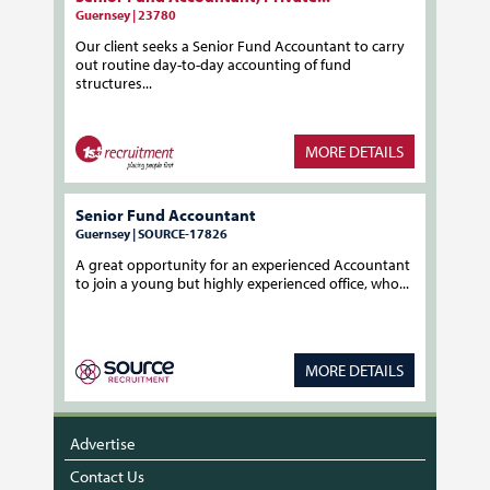
Guernsey | 23780
Our client seeks a Senior Fund Accountant to carry
out routine day-to-day accounting of fund
structures...
MORE DETAILS
Senior Fund Accountant
Guernsey | SOURCE-17826
A great opportunity for an experienced Accountant
to join a young but highly experienced office, who...
MORE DETAILS
Advertise
Contact Us