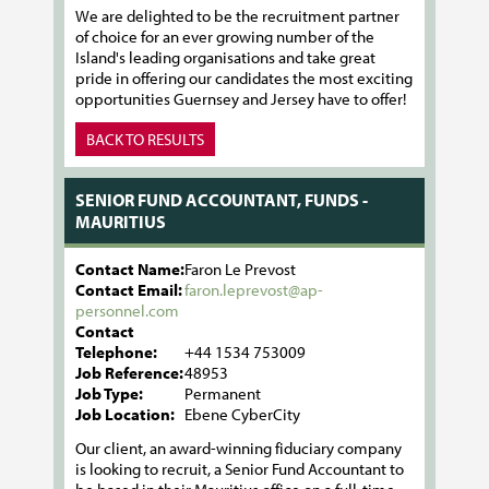
We are delighted to be the recruitment partner
of choice for an ever growing number of the
Island's leading organisations and take great
pride in offering our candidates the most exciting
opportunities Guernsey and Jersey have to offer!
BACK TO RESULTS
SENIOR FUND ACCOUNTANT, FUNDS -
MAURITIUS
Contact Name:
Faron Le Prevost
Contact Email:
faron.leprevost@ap-
personnel.com
Contact
Telephone:
+44 1534 753009
Job Reference:
48953
Job Type:
Permanent
Job Location:
Ebene CyberCity
Our client, an award-winning fiduciary company
is looking to recruit, a Senior Fund Accountant to