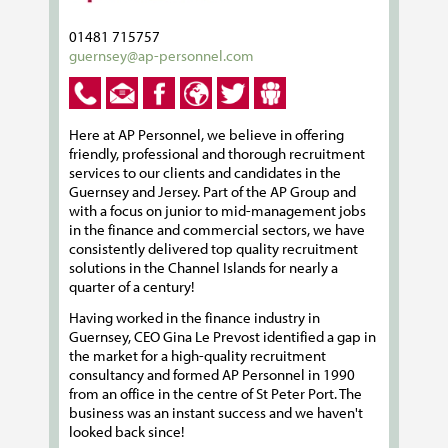
01481 715757
guernsey@ap-personnel.com
Here at AP Personnel, we believe in offering
friendly, professional and thorough recruitment
services to our clients and candidates in the
Guernsey and Jersey. Part of the AP Group and
with a focus on junior to mid-management jobs
in the finance and commercial sectors, we have
consistently delivered top quality recruitment
solutions in the Channel Islands for nearly a
quarter of a century!
Having worked in the finance industry in
Guernsey, CEO Gina Le Prevost identified a gap in
the market for a high-quality recruitment
consultancy and formed AP Personnel in 1990
from an office in the centre of St Peter Port. The
business was an instant success and we haven't
looked back since!