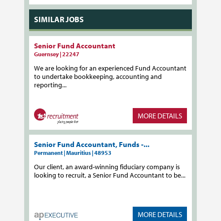
SIMILAR JOBS
Senior Fund Accountant
Guernsey | 22247
We are looking for an experienced Fund Accountant
to undertake bookkeeping, accounting and
reporting...
MORE DETAILS
Senior Fund Accountant, Funds -...
Permanent | Mauritius | 48953
Our client, an award-winning fiduciary company is
looking to recruit, a Senior Fund Accountant to be...
MORE DETAILS