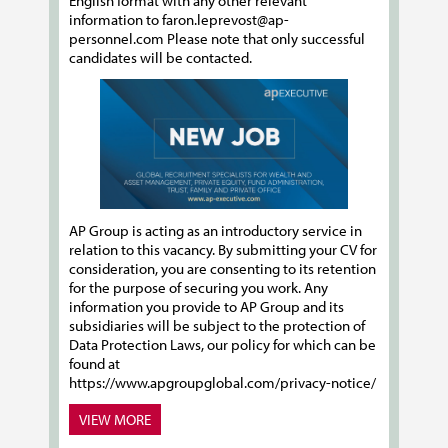
English format with any other relevant
information to faron.leprevost@ap-
personnel.com Please note that only successful
candidates will be contacted.
AP Group is acting as an introductory service in
relation to this vacancy. By submitting your CV for
consideration, you are consenting to its retention
for the purpose of securing you work. Any
information you provide to AP Group and its
subsidiaries will be subject to the protection of
Data Protection Laws, our policy for which can be
found at
https://www.apgroupglobal.com/privacy-notice/
VIEW MORE