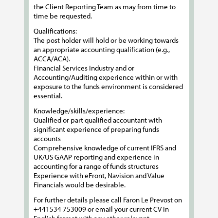
the Client Reporting Team as may from time to
time be requested.
Qualifications:
The post holder will hold or be working towards
an appropriate accounting qualification (e.g.,
ACCA/ACA).
Financial Services Industry and or
Accounting/Auditing experience within or with
exposure to the funds environment is considered
essential.
Knowledge/skills/experience:
Qualified or part qualified accountant with
significant experience of preparing funds
accounts
Comprehensive knowledge of current IFRS and
UK/US GAAP reporting and experience in
accounting for a range of funds structures
Experience with eFront, Navision and Value
Financials would be desirable.
For further details please call Faron Le Prevost on
+441534 753009 or email your current CV in