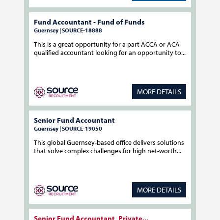
Fund Accountant - Fund of Funds
Guernsey | SOURCE-18888
This is a great opportunity for a part ACCA or ACA
qualified accountant looking for an opportunity to...
MORE DETAILS
Senior Fund Accountant
Guernsey | SOURCE-19050
This global Guernsey-based office delivers solutions
that solve complex challenges for high net-worth...
MORE DETAILS
Senior Fund Accountant, Private...