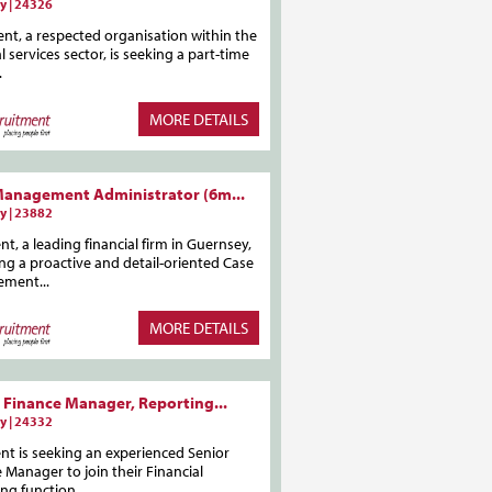
y | 24326
ent, a respected organisation within the
al services sector, is seeking a part-time
.
MORE DETAILS
Management Administrator (6m...
y | 23882
ent, a leading financial firm in Guernsey,
ing a proactive and detail-oriented Case
ment...
MORE DETAILS
 Finance Manager, Reporting...
y | 24332
ent is seeking an experienced Senior
 Manager to join their Financial
ng function...