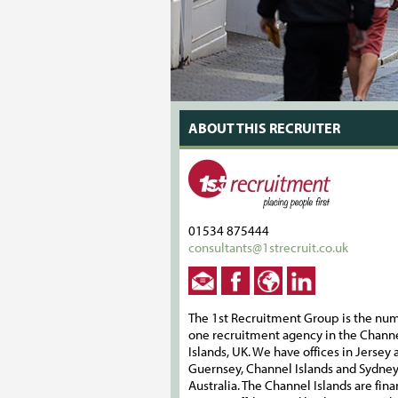
ABOUT THIS RECRUITER
01534 875444
consultants@1strecruit.co.uk
The 1st Recruitment Group is the nu
one recruitment agency in the Chann
Islands, UK. We have offices in Jersey 
Guernsey, Channel Islands and Sydney
Australia. The Channel Islands are fin