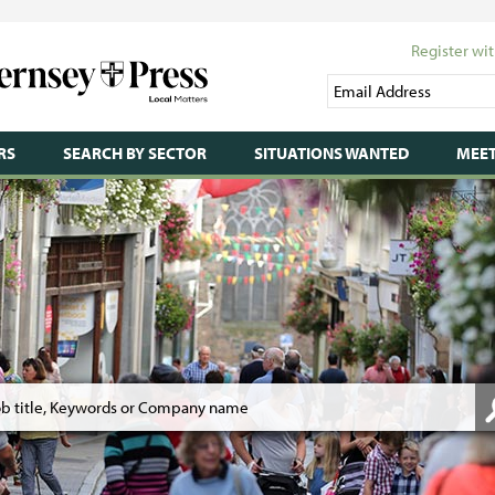
Register wit
RS
SEARCH BY SECTOR
SITUATIONS WANTED
MEET