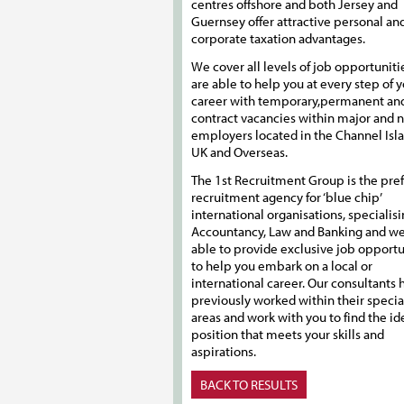
centres offshore and both Jersey and
Guernsey offer attractive personal an
corporate taxation advantages.
We cover all levels of job opportuniti
are able to help you at every step of 
career with temporary,permanent an
contract vacancies within major and 
employers located in the Channel Isla
UK and Overseas.
The 1st Recruitment Group is the pre
recruitment agency for ‘blue chip’
international organisations, specialisi
Accountancy, Law and Banking and we
able to provide exclusive job opportu
to help you embark on a local or
international career. Our consultants h
previously worked within their specia
areas and work with you to find the id
position that meets your skills and
aspirations.
BACK TO RESULTS