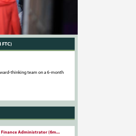
 FTC)
forward-thinking team on a 6-month
 Finance Administrator (6m...