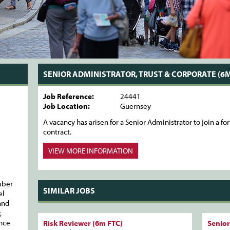
SENIOR ADMINISTRATOR, TRUST & CORPORATE (6M
Job Reference:
24441
Job Location:
Guernsey
A vacancy has arisen for a Senior Administrator to join a 
contract.
VIEW MORE
INFORMATION
mber
SIMILAR JOBS
el
and
,
ance
Risk Reviewer (6m FTC)
Senior