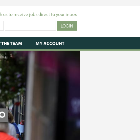
h us to receive jobs direct to your inbox
 THE TEAM
MY ACCOUNT