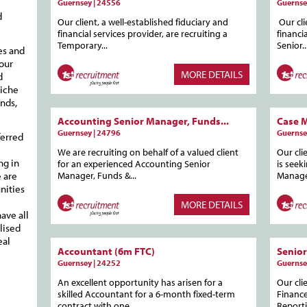
Guernsey | 24556
Guernse
d
Our client, a well-established fiduciary and
Our cli
financial services provider, are recruiting a
financi
Temporary...
Senior..
es and
your
MORE DETAILS
d
niche
nds,
Accounting Senior Manager, Funds...
Case 
Guernsey | 24796
Guernse
ferred
We are recruiting on behalf of a valued client
Our cli
ng in
for an experienced Accounting Senior
is seek
 are
Manager, Funds &...
Manage
nities
MORE DETAILS
ave all
lised
eal
Accountant (6m FTC)
Senior
Guernsey | 24252
Guernse
An excellent opportunity has arisen for a
Our cli
skilled Accountant for a 6-month fixed-term
Finance
contract with one...
Reporti