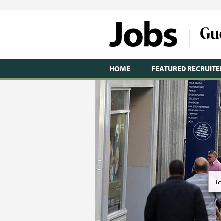
HOME
FEATURED RECRUITE