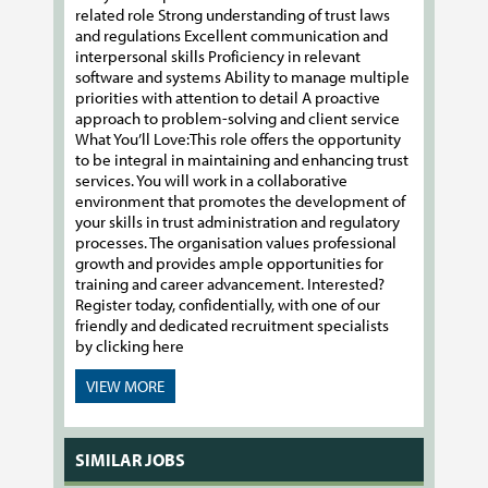
related role Strong understanding of trust laws
and regulations Excellent communication and
interpersonal skills Proficiency in relevant
software and systems Ability to manage multiple
priorities with attention to detail A proactive
approach to problem-solving and client service
What You’ll Love:​​​​​​​This role offers the opportunity
to be integral in maintaining and enhancing trust
services. You will work in a collaborative
environment that promotes the development of
your skills in trust administration and regulatory
processes. The organisation values professional
growth and provides ample opportunities for
training and career advancement. Interested?
Register today, confidentially, with one of our
friendly and dedicated recruitment specialists
by clicking here
VIEW MORE
SIMILAR JOBS