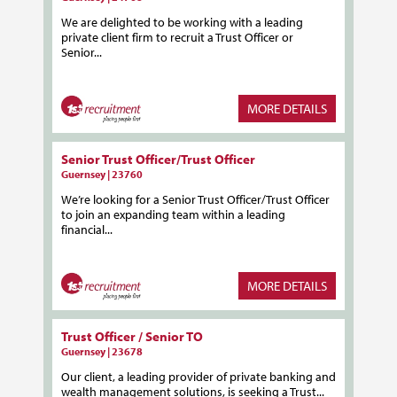
We are delighted to be working with a leading
private client firm to recruit a Trust Officer or
Senior...
MORE DETAILS
Senior Trust Officer/Trust Officer
Guernsey | 23760
We’re looking for a Senior Trust Officer/Trust Officer
to join an expanding team within a leading
financial...
MORE DETAILS
Trust Officer / Senior TO
Guernsey | 23678
Our client, a leading provider of private banking and
wealth management solutions, is seeking a Trust...