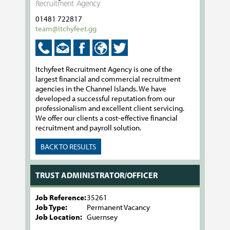
01481 722817
team@itchyfeet.gg
Itchyfeet Recruitment Agency is one of the
largest financial and commercial recruitment
agencies in the Channel Islands. We have
developed a successful reputation from our
professionalism and excellent client servicing.
We offer our clients a cost-effective financial
recruitment and payroll solution.
BACK TO RESULTS
TRUST ADMINISTRATOR/OFFICER
Job Reference:
35261
Job Type:
Permanent Vacancy
Job Location:
Guernsey