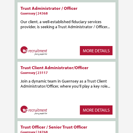
Trust Administrator / Officer
Guernsey | 24368
Our client, a well-established fiduciary services
provider, is seeking a Trust Administrator / Officer...
MORE DETAILS
Trust Client Administrator/Officer
Guernsey | 23117
Join a dynamic team in Guernsey as a Trust Client
Administrator/Officer, where you'll play a key role...
MORE DETAILS
Trust Officer / Senior Trust Officer
Guernsey | 24768