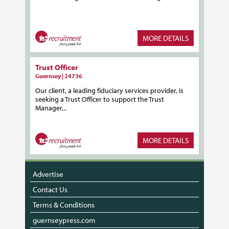
MORE DETAILS
Trust Officer
Guernsey | 24736
Our client, a leading fiduciary services provider, is
seeking a Trust Officer to support the Trust
Manager...
MORE DETAILS
Advertise
Contact Us
Terms & Conditions
guernseypress.com