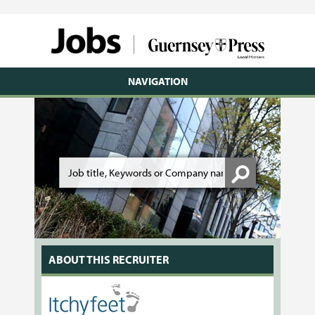
NAVIGATION
ABOUT THIS RECRUITER