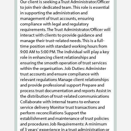
Our client is seeking a Trust Administrator/Officer
to join their dedicated team. This role is essential
in supporting the administration and
management of trust accounts, ensuring
compliance with legal and regulatory
requirements. The Trust Administrator/Officer will
interact with clients to provide guidance and
manage their trust-related needs. This is a full-
time position with standard working hours from
9:00 AM to 5:00 PM. The individual will play a key
role in enhancing client relationships and
ensuring the smooth operation of trust services
within the organisation. Job Duties: Administer
trust accounts and ensure compliance with
relevant regulations Manage client relationships
and provide professional support Prepare and
process trust documentation and reports Assist in
the distribution of trust-related communications
Collaborate with internal teams to enhance
service delivery Monitor trust transactions and
perform reconciliations Support the
establishment and maintenance of trust policies
and procedures Job Requirements: A minimum
of 3 years' experience in a trust administration or