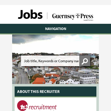
NAVIGATION
ABOUT THIS RECRUITER