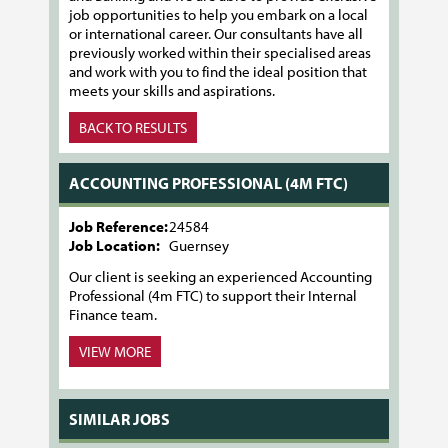
job opportunities to help you embark on a local
or international career. Our consultants have all
previously worked within their specialised areas
and work with you to find the ideal position that
meets your skills and aspirations.
BACK TO RESULTS
ACCOUNTING PROFESSIONAL (4M FTC)
Job Reference:
24584
Job Location:
Guernsey
Our client is seeking an experienced Accounting
Professional (4m FTC) to support their Internal
Finance team.
VIEW MORE
SIMILAR JOBS