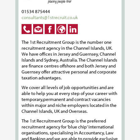
01534 875444
consultants@1strecruit.co.uk
The 1st Recruitment Group is the number one
recruitment agency in the Channel Islands, UK.
We have offices in Jersey and Guernsey, Channel
Islands and Sydney, Australia. The Channel Islands
are finance centres offshore and both Jersey and
Guernsey offer attractive personal and corporate
taxation advantages.
We cover all levels of job opportunities and are
able to help you at every step of your career with
temporary,permanent and contract vacancies
within major and niche employers located in the
Channel Islands, UK and Overseas.
The 1st Recruitment Group is the preferred
recruitment agency for ‘blue chip’ international
organisations, specialising in Accountancy, Law
and Banking and we are able to provide exclusive