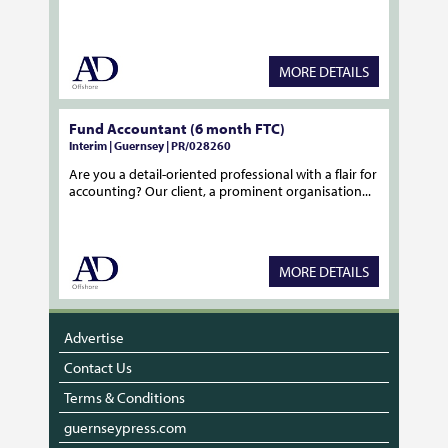
MORE DETAILS
Fund Accountant (6 month FTC)
Interim | Guernsey | PR/028260
Are you a detail-oriented professional with a flair for
accounting? Our client, a prominent organisation...
MORE DETAILS
Advertise
Contact Us
Terms & Conditions
guernseypress.com