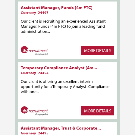
Assistant Manager, Funds (4m FTC)
Guernsey | 24497
Our client is recruiting an experienced Assistant
Manager, Funds (4m FTC) to join a leading fund
administration...
MORE DETAILS
Temporary Compliance Analyst (4m...
Guernsey | 24454
Our client is offering an excellent interim
opportunity for a Temporary Analyst, Compliance
with one...
MORE DETAILS
Assistant Manager, Trust & Corporate...
Guernsey | 24495