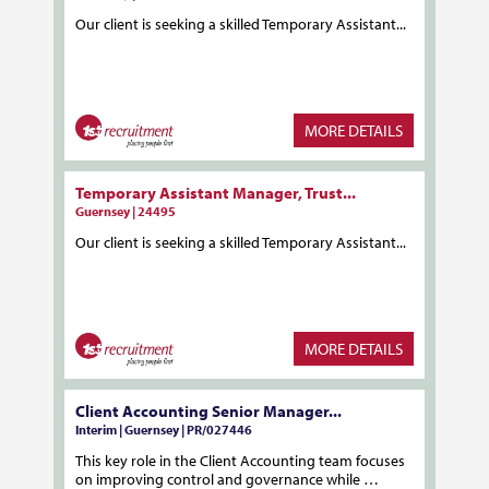
Our client is seeking a skilled Temporary Assistant...
MORE DETAILS
Temporary Assistant Manager, Trust...
Guernsey | 24495
Our client is seeking a skilled Temporary Assistant...
MORE DETAILS
Client Accounting Senior Manager...
Interim | Guernsey | PR/027446
This key role in the Client Accounting team focuses
on improving control and governance while …