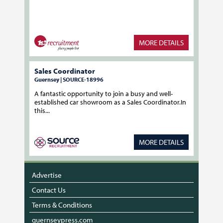
MORE DETAILS
Sales Coordinator
Guernsey | SOURCE-18996
A fantastic opportunity to join a busy and well-
established car showroom as a Sales Coordinator.In
this...
MORE DETAILS
Advertise
Contact Us
Terms & Conditions
guernseypress.com