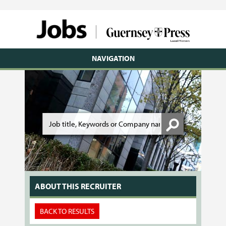
NAVIGATION
ABOUT THIS RECRUITER
BACK TO RESULTS