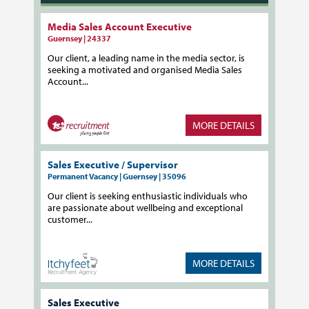
Media Sales Account Executive
Guernsey | 24337
Our client, a leading name in the media sector, is
seeking a motivated and organised Media Sales
Account...
MORE DETAILS
Sales Executive / Supervisor
Permanent Vacancy | Guernsey | 35096
Our client is seeking enthusiastic individuals who
are passionate about wellbeing and exceptional
customer...
MORE DETAILS
Sales Executive