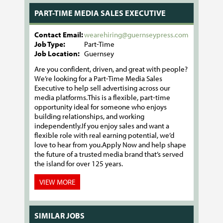
PART-TIME MEDIA SALES EXECUTIVE
Contact Email:
wearehiring@guernseypress.com
Job Type:
Part-Time
Job Location:
Guernsey
Are you confident, driven, and great with people?
We’re looking for a Part-Time Media Sales
Executive to help sell advertising across our
media platforms.This is a flexible, part-time
opportunity ideal for someone who enjoys
building relationships, and working
independently.If you enjoy sales and want a
flexible role with real earning potential, we’d
love to hear from you.Apply Now and help shape
the future of a trusted media brand that’s served
the island for over 125 years.
VIEW MORE
SIMILAR JOBS