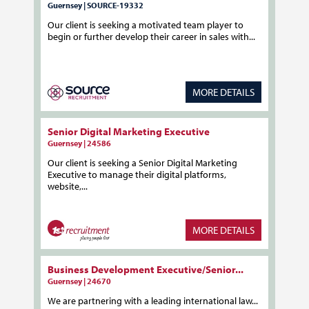
Guernsey | SOURCE-19332
Our client is seeking a motivated team player to
begin or further develop their career in sales with...
MORE DETAILS
Senior Digital Marketing Executive
Guernsey | 24586
Our client is seeking a Senior Digital Marketing
Executive to manage their digital platforms,
website,...
MORE DETAILS
Business Development Executive/Senior...
Guernsey | 24670
We are partnering with a leading international law...