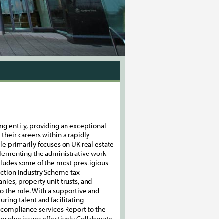
ng entity, providing an exceptional
their careers within a rapidly
ole primarily focuses on UK real estate
plementing the administrative work
ncludes some of the most prestigious
uction Industry Scheme tax
ies, property unit trusts, and
o the role. With a supportive and
ring talent and facilitating
ax compliance services Report to the
solve issues effectively Collaborate