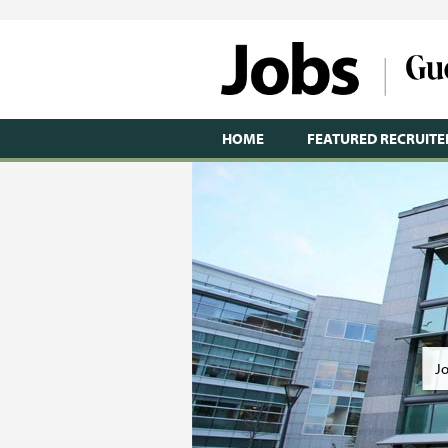
HOME
FEATURED RECRUITE