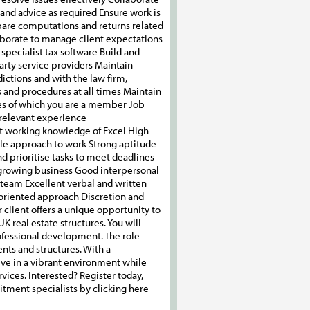
 and advice as required Ensure work is
pare computations and returns related
llaborate to manage client expectations
specialist tax software Build and
party service providers Maintain
ictions and with the law firm,
s and procedures at all times Maintain
ies of which you are a member Job
 relevant experience
t working knowledge of Excel High
ible approach to work Strong aptitude
d prioritise tasks to meet deadlines
 growing business Good interpersonal
a team Excellent verbal and written
-oriented approach Discretion and
client offers a unique opportunity to
K real estate structures. You will
ofessional development. The role
nts and structures. With a
ive in a vibrant environment while
ices. Interested? Register today,
uitment specialists by clicking here