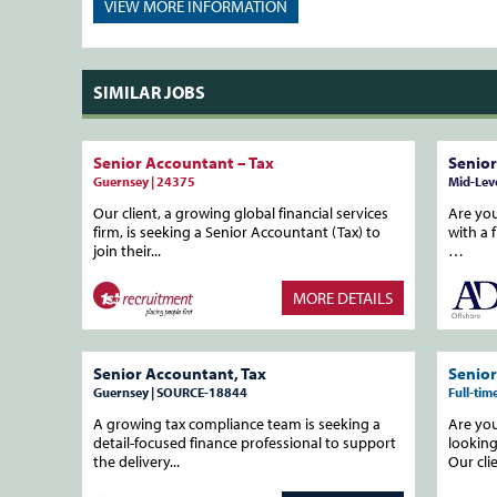
VIEW MORE
INFORMATION
SIMILAR JOBS
Senior Accountant – Tax
Senior
Guernsey | 24375
Mid-Leve
Our client, a growing global financial services
Are you
firm, is seeking a Senior Accountant (Tax) to
with a 
join their...
…
MORE DETAILS
Senior Accountant, Tax
Senior
Guernsey | SOURCE-18844
Full-ti
A growing tax compliance team is seeking a
Are yo
detail-focused finance professional to support
looking
the delivery...
Our clie