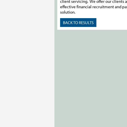
client servicing. We offer our clients a
effective financial recruitment and pa
solution.
BACK TO RESULTS