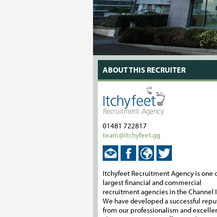
ABOUT THIS RECRUITER
01481 722817
team@itchyfeet.gg
Itchyfeet Recruitment Agency is one o
largest financial and commercial
recruitment agencies in the Channel I
We have developed a successful repu
from our professionalism and excelle