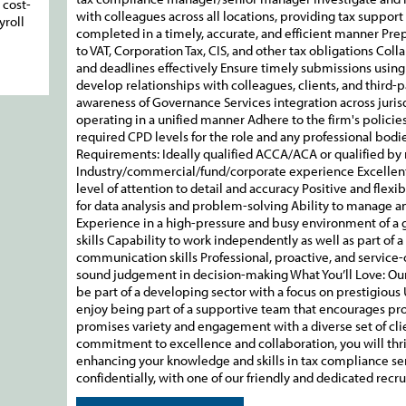
 cost-
with colleagues across all locations, providing tax support
yroll
completed in a timely, accurate, and efficient manner Pre
to VAT, Corporation Tax, CIS, and other tax obligations Co
and deadlines effectively Ensure timely submissions using 
develop relationships with colleagues, clients, and third-
awareness of Governance Services integration across jurisd
operating in a unified manner Adhere to the firm's policie
required CPD levels for the role and any professional bod
Requirements: Ideally qualified ACCA/ACA or qualified by
Industry/commercial/fund/corporate experience Excellen
level of attention to detail and accuracy Positive and flex
for data analysis and problem-solving Ability to manage an
Experience in a high-pressure and busy environment of a
skills Capability to work independently as well as part of 
communication skills Professional, proactive, and service
sound judgement in decision-making What You’ll Love: Our 
be part of a developing sector with a focus on prestigious U
enjoy being part of a supportive team that encourages pr
promises variety and engagement with a diverse set of clie
commitment to excellence and collaboration, you will thr
enhancing your knowledge and skills in tax compliance serv
confidentially, with one of our friendly and dedicated recr