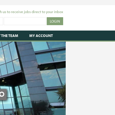
h us to receive jobs direct to your inbox
 THE TEAM
MY ACCOUNT