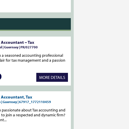
 Accountant – Tax
l | Guernsey | PR/027700
 a seasoned accounting professional
flair for tax management and a passion
MORE DETAILS
 Accountant, Tax
me | Guernsey | 67917_1772110459
u passionate about Tax accounting and
 to join a respected and dynamic firm?
nt...