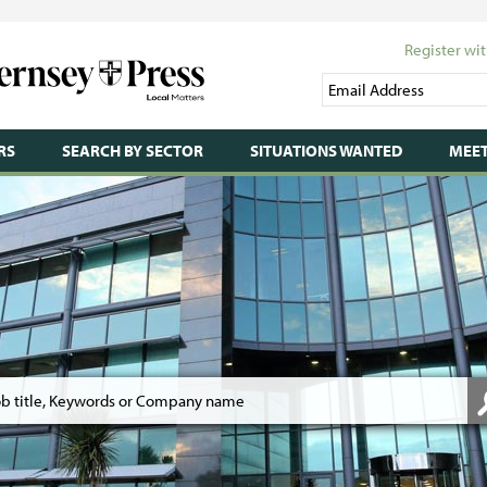
Register wit
RS
SEARCH BY SECTOR
SITUATIONS WANTED
MEET