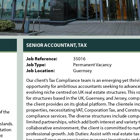
SENIOR ACCOUNTANT, TAX
Job Reference:
35016
Job Type:
Permanent Vacancy
Job Location:
Guernsey
Our client’s Tax Compliance team is an emerging yet thrivi
opportunity for ambitious accountants seeking to advance 
evolving niche centred on UK real estate structures. This r
for structures based in the UK, Guernsey, and Jersey, com
the client provides on its global platform. The clientele i
properties, necessitating VAT, Corporation Tax, and Constr
f the
compliance services. The diverse structures include compan
limited partnerships, which add both interest and variety t
slands.
collaborative environment, the client is committed to nurtu
tation
professional growth. Job Duties: Assist with real estate t
nt
tax compliance manager/senior manager Investigate and re