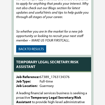
to apply for anything that peaks your interest. Why
not also check out our Blogs section for latest
updates and useful hints and tips to help guide you
through all stages of your career.
So whether you are in the market for a new job
opportunity or looking to recruit your next staff
member – MAKE US YOUR FIRSTCALL.
BACK TO RESULTS
TEMPORARY LEGAL SECRETARY/RISK
ASSISTANT
Job Reference:
67389_1763134376
Job Type:
Full-time
Job Location:
Guernsey
A leading financial services business is seeking a
proactive
Temporary Legal Secretary/Risk
Assistant
to provide high-level administrative