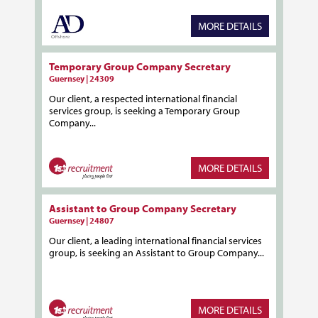
MORE DETAILS
Temporary Group Company Secretary
Guernsey | 24309
Our client, a respected international financial
services group, is seeking a Temporary Group
Company...
MORE DETAILS
Assistant to Group Company Secretary
Guernsey | 24807
Our client, a leading international financial services
group, is seeking an Assistant to Group Company...
MORE DETAILS