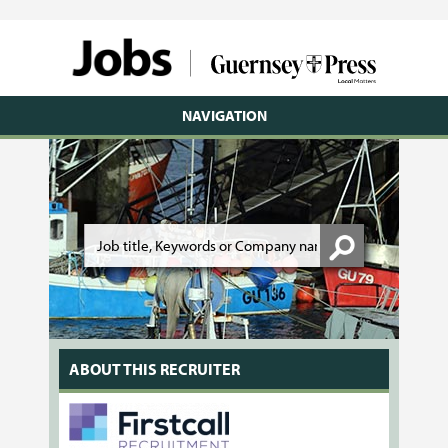
NAVIGATION
ABOUT THIS RECRUITER