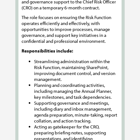
and governance support to the Chief Risk Officer
(CRO) on a temporary 6-month contract.
The role focuses on ensuring the Risk Function
operates efficiently and effectively, with
opportunities to improve processes, manage
governance, and support key initiatives in a
confidential and professional environment.
Responsibilities include:
Streamlining administration within the
Risk Function, maintaining SharePoint,
improving document control, and version
management.
Planning and coordinating activities,
including managing the Annual Planner,
key milestones, and task dependencies.
Supporting governance and meetings,
including diary and inbox management,
agenda preparation, minute-taking, report
collation, and action tracking.
Acting as gatekeeper for the CRO,
preparing briefing notes, supporting
presentations, and identifying