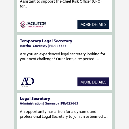
Assistant to support the Chief Risk Officer (CRO)
for...
MORE DETAILS
Temporary Legal Secretary
Interim | Guernsey | PR/027757
Are you an experienced legal secretary looking for
your next challenge? Our client, a respected …
MORE DETAILS
Legal Secretary
Administration | Guernsey | PR/025663
An opportunity has arisen for a dynamic and
professional Legal Secretary to join an esteemed …