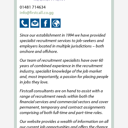
01481 714634
info@firstcall.co.gg
Since our establishment in 1994 we have provided
specialist recruitment services to job-seekers and
employers located in multiple jurisdictions – both
onshore and offshore.
Our team of recruitment specialists have over 60
years of combined experience in the recruitment
industry, specialist knowledge of the job market
and, most importantly, a passion for placing people
in jobs they love.
Firstcall consultants are on hand to assist with a
range of recruitment needs within both the
financial services and commercial sectors and cover
permanent, temporary and contract assignments
comprising of both full-time and part-time roles.
Our website provides a wealth of information on all
our current job opportunities and offers the chance