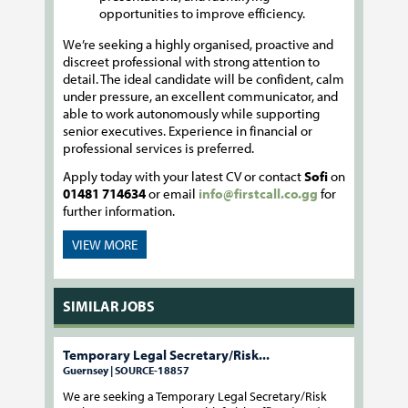
opportunities to improve efficiency.
We’re seeking a highly organised, proactive and
discreet professional with strong attention to
detail. The ideal candidate will be confident, calm
under pressure, an excellent communicator, and
able to work autonomously while supporting
senior executives. Experience in financial or
professional services is preferred.
Apply today with your latest CV or contact
Sofi
on
01481 714634
or email
info@firstcall.co.gg
for
further information.
VIEW MORE
SIMILAR JOBS
Temporary Legal Secretary/Risk...
Guernsey | SOURCE-18857
We are seeking a Temporary Legal Secretary/Risk