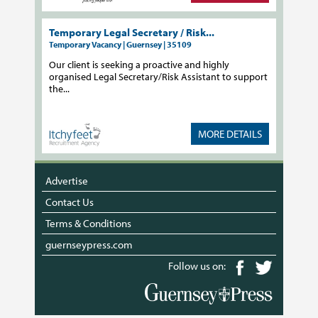
Temporary Legal Secretary / Risk...
Temporary Vacancy | Guernsey | 35109
Our client is seeking a proactive and highly
organised Legal Secretary/Risk Assistant to support
the...
MORE DETAILS
Advertise
Contact Us
Terms & Conditions
guernseypress.com
Follow us on: