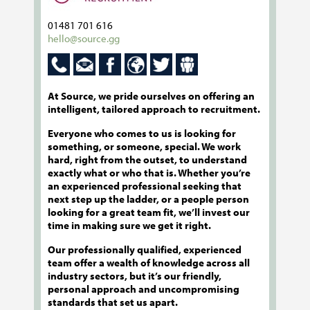
01481 701 616
hello@source.gg
At Source, we pride ourselves on offering an
intelligent, tailored approach to recruitment.
Everyone who comes to us is looking for
something, or someone, special. We work
hard, right from the outset, to understand
exactly what or who that is. Whether you’re
an experienced professional seeking that
next step up the ladder, or a people person
looking for a great team fit, we’ll invest our
time in making sure we get it right.
Our professionally qualified, experienced
team offer a wealth of knowledge across all
industry sectors, but it’s our friendly,
personal approach and uncompromising
standards that set us apart.