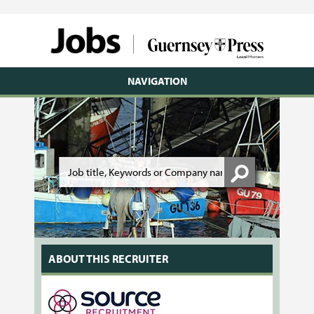
NAVIGATION
ABOUT THIS RECRUITER