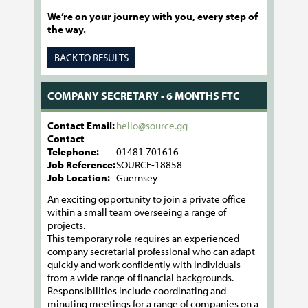
We’re on your journey with you, every step of
the way.
BACK TO RESULTS
COMPANY SECRETARY - 6 MONTHS FTC
Contact Email:
hello@source.gg
Contact
Telephone:
01481 701616
Job Reference:
SOURCE-18858
Job Location:
Guernsey
An exciting opportunity to join a private office
within a small team overseeing a range of
projects.
This temporary role requires an experienced
company secretarial professional who can adapt
quickly and work confidently with individuals
from a wide range of financial backgrounds.
Responsibilities include coordinating and
minuting meetings for a range of companies on a