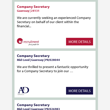
Company Secretary
Guernsey | 24131
We are currently seeking an experienced Company
Secretary on behalf of our client within the
financial...
MORE DETAILS
Company Secretary
Mid-Level | Guernsey | PR/028044
We are thrilled to present a fantastic opportunity
for a Company Secretary to join our …
MORE DETAILS
Company Secretary
Mid-Level | Guernsey | PR/026983