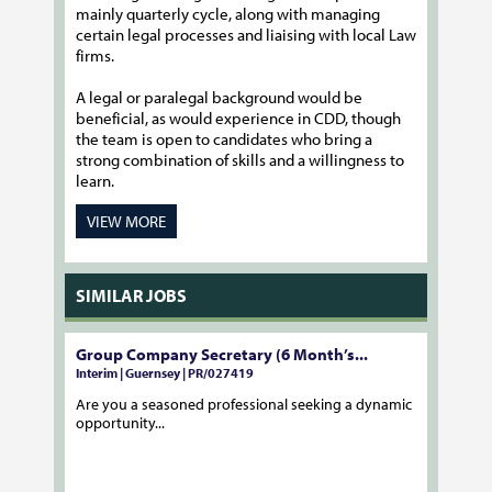
mainly quarterly cycle, along with managing
certain legal processes and liaising with local Law
firms.
A legal or paralegal background would be
beneficial, as would experience in CDD, though
the team is open to candidates who bring a
strong combination of skills and a willingness to
learn.
VIEW MORE
SIMILAR JOBS
Group Company Secretary (6 Month’s...
Interim | Guernsey | PR/027419
Are you a seasoned professional seeking a dynamic
opportunity...