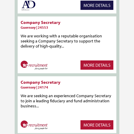
MORE DETAILS
Company Secretary
Guernsey | 24553
We are working with a reputable organisation
seeking a Company Secretary to support the
delivery of high-quality...
MORE DETAILS
Company Secretary
Guernsey | 24174
We are seeking an experienced Company Secretary
to join a leading fiduciary and fund administration
business...
MORE DETAILS