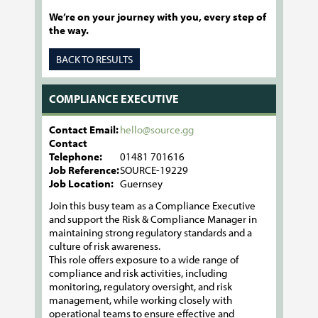
We’re on your journey with you, every step of
the way.
BACK TO RESULTS
COMPLIANCE EXECUTIVE
Contact Email:
hello@source.gg
Contact
Telephone:
01481 701616
Job Reference:
SOURCE-19229
Job Location:
Guernsey
Join this busy team as a Compliance Executive
and support the Risk & Compliance Manager in
maintaining strong regulatory standards and a
culture of risk awareness.
This role offers exposure to a wide range of
compliance and risk activities, including
monitoring, regulatory oversight, and risk
management, while working closely with
operational teams to ensure effective and