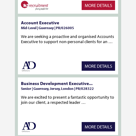
MORE DETAILS
Account Executive
Mid-Level | Guernsey | PR/026005
We are seeking a proactive and organised Accounts
Executive to support non-personal clients for an …
MORE DETAILS
Business Development Executive...
Senior | Guernsey, Jersey, London | PR/028322
We are excited to present a fantastic opportunity to
join our client, a respected leader …
MORE DETAILS