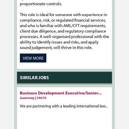
proportionate controls.
This role is ideal for someone with experience in
compliance, risk, or regulated financial services,
and who is familiar with AML/CFT requirements,
client due diligence, and regulatory compliance
processes. A well-organised professional with the
ability to identify issues and risks, and apply
sound judgement, will thrive in this role.
VIEW MORE
SIMILAR JOBS
Business Development Executive/Senior...
Guernsey | 24670
We are partnering with a leading international law...