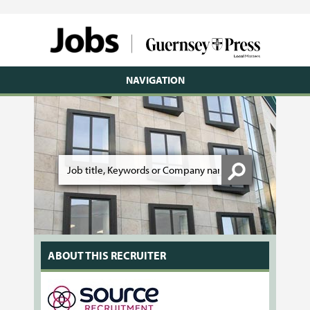
NAVIGATION
ABOUT THIS RECRUITER