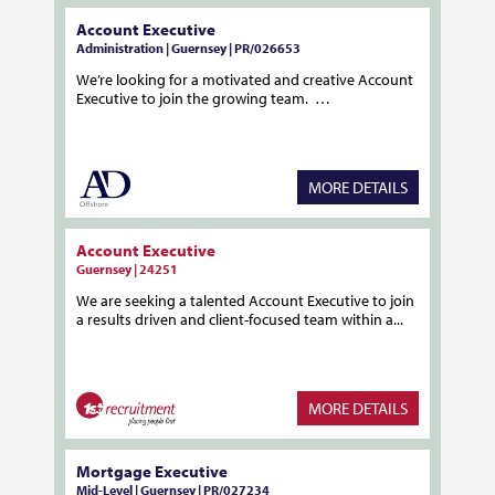
Account Executive
Administration | Guernsey | PR/026653
We’re looking for a motivated and creative Account
Executive to join the growing team. …
MORE DETAILS
Account Executive
Guernsey | 24251
We are seeking a talented Account Executive to join
a results driven and client-focused team within a...
MORE DETAILS
Mortgage Executive
Mid-Level | Guernsey | PR/027234