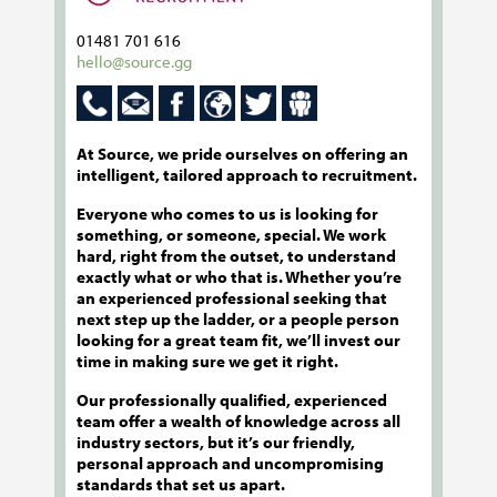
01481 701 616
hello@source.gg
At Source, we pride ourselves on offering an
intelligent, tailored approach to recruitment.
Everyone who comes to us is looking for
something, or someone, special. We work
hard, right from the outset, to understand
exactly what or who that is. Whether you’re
an experienced professional seeking that
next step up the ladder, or a people person
looking for a great team fit, we’ll invest our
time in making sure we get it right.
Our professionally qualified, experienced
team offer a wealth of knowledge across all
industry sectors, but it’s our friendly,
personal approach and uncompromising
standards that set us apart.