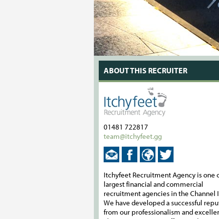
ABOUT THIS RECRUITER
01481 722817
team@itchyfeet.gg
Itchyfeet Recruitment Agency is one o
largest financial and commercial
recruitment agencies in the Channel I
We have developed a successful repu
from our professionalism and excelle