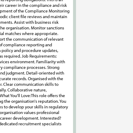
heir career in the compliance and risk
lopment of the Compliance Monitoring
dic client file reviews and maintain
ements. Assist with business risk
he organisation. Monitor sanctions
ntial matches where appropriate.
ort the communication of relevant
 of compliance reporting and
h policy and procedure updates,
as required. Job Requirements:
rvices environment. Familiarity with
ry compliance processes. Strong
 sound judgment. Detail-oriented with
ccurate records. Organised with the
r. Clear communication skills to
lly. Collaborative nature,
ou’ll Love:​​​​​​​This role offers the
g the organisation's reputation. You
s to develop your skills in regulatory
 organisation values professional
 career development. Interested?
d dedicated recruitment specialists