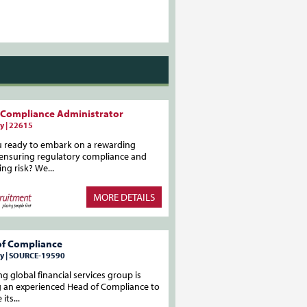
 Compliance Administrator
y | 22615
u ready to embark on a rewarding
 ensuring regulatory compliance and
ing risk? We...
MORE DETAILS
of Compliance
y | SOURCE-19590
ng global financial services group is
g an experienced Head of Compliance to
its...