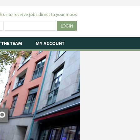
h us to receive jobs direct to your inbox
 THE TEAM
MY ACCOUNT