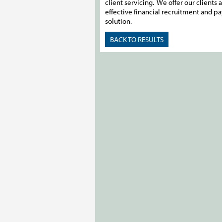
client servicing. We offer our clients a
effective financial recruitment and pa
solution.
BACK TO RESULTS