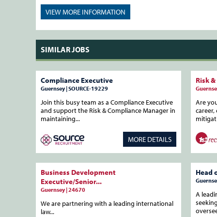
VIEW MORE
INFORMATION
SIMILAR JOBS
Compliance Executive
Risk &
Guernsey | SOURCE-19229
Guernse
Join this busy team as a Compliance Executive
Are yo
and support the Risk & Compliance Manager in
career,
maintaining...
mitigat
MORE DETAILS
Business Development
Head 
Executive/Senior...
Guernse
Guernsey | 24670
A leadi
seekin
We are partnering with a leading international
oversee 
law...