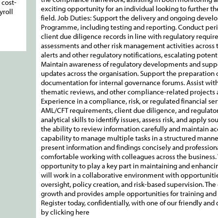
 cost-
exciting opportunity for an individual looking to further t
yroll
field. Job Duties: Support the delivery and ongoing deve
Programme, including testing and reporting. Conduct perio
client due diligence records in line with regulatory requir
assessments and other risk management activities across t
alerts and other regulatory notifications, escalating pote
Maintain awareness of regulatory developments and supp
updates across the organisation. Support the preparation
documentation for internal governance forums. Assist wit
thematic reviews, and other compliance-related projects 
Experience in a compliance, risk, or regulated financial se
AML/CFT requirements, client due diligence, and regulato
analytical skills to identify issues, assess risk, and apply
the ability to review information carefully and maintain a
capability to manage multiple tasks in a structured manne
present information and findings concisely and professiona
comfortable working with colleagues across the business. What Y
opportunity to play a key part in maintaining and enhancin
will work in a collaborative environment with opportunitie
oversight, policy creation, and risk-based supervision. The
growth and provides ample opportunities for training and
Register today, confidentially, with one of our friendly an
by clicking here