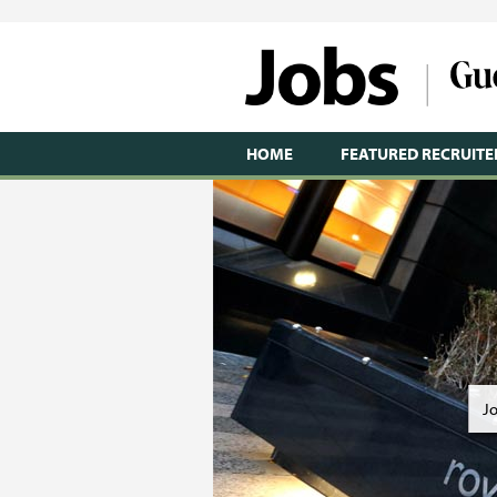
HOME
FEATURED RECRUITE