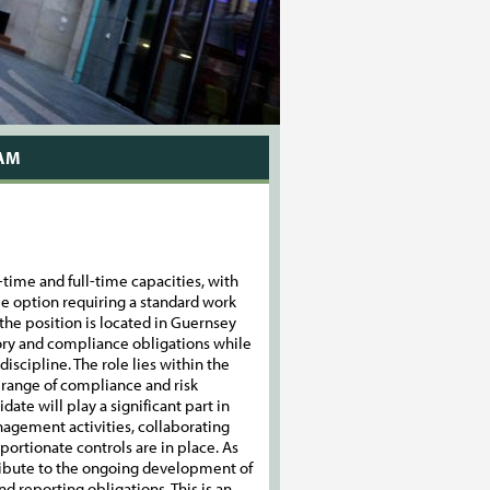
EAM
-time and full-time capacities, with
me option requiring a standard work
he position is located in Guernsey
atory and compliance obligations while
discipline. The role lies within the
 range of compliance and risk
date will play a significant part in
agement activities, collaborating
portionate controls are in place. As
tribute to the ongoing development of
 reporting obligations. This is an