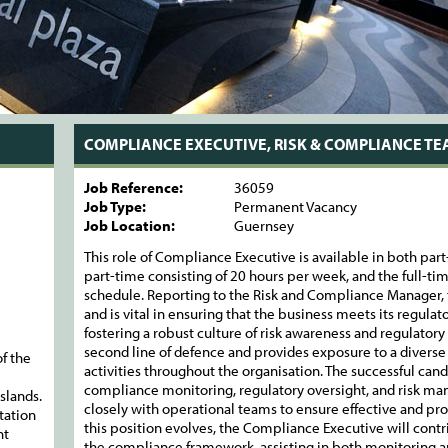
COMPLIANCE EXECUTIVE, RISK & COMPLIANCE T
Job Reference:
36059
Job Type:
Permanent Vacancy
Job Location:
Guernsey
This role of Compliance Executive is available in both part
part-time consisting of 20 hours per week, and the full-ti
schedule. Reporting to the Risk and Compliance Manager, t
and is vital in ensuring that the business meets its regul
fostering a robust culture of risk awareness and regulatory 
second line of defence and provides exposure to a diverse
f the
activities throughout the organisation. The successful candi
compliance monitoring, regulatory oversight, and risk man
slands.
closely with operational teams to ensure effective and pro
tation
this position evolves, the Compliance Executive will con
nt
the compliance framework, assisting in both monitoring and