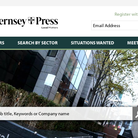
Register wit
RS
SEARCH BY SECTOR
SITUATIONS WANTED
MEET