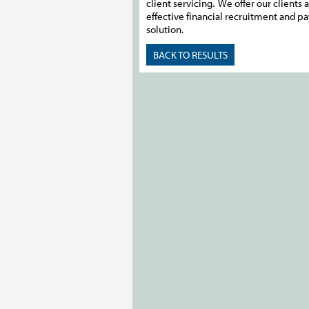
client servicing. We offer our clients a
effective financial recruitment and pa
solution.
BACK TO RESULTS