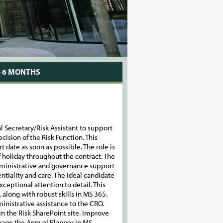
- 6 MONTHS
l Secretary/Risk Assistant to support
ecision of the Risk Function. This
t date as soon as possible. The role is
of holiday throughout the contract. The
administrative and governance support
ntiality and care. The ideal candidate
ceptional attention to detail. This
 along with robust skills in MS 365.
nistrative assistance to the CRO.
n the Risk SharePoint site. Improve
age the Annual Planner in MS