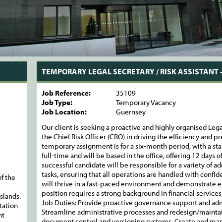
TEMPORARY LEGAL SECRETARY / RISK ASSISTANT 
Job Reference:
35109
Job Type:
Temporary Vacancy
Job Location:
Guernsey
Our client is seeking a proactive and highly organised Lega
the Chief Risk Officer (CRO) in driving the efficiency and pr
temporary assignment is for a six-month period, with a star
full-time and will be based in the office, offering 12 days 
successful candidate will be responsible for a variety of 
tasks, ensuring that all operations are handled with confide
f the
will thrive in a fast-paced environment and demonstrate ex
position requires a strong background in financial services,
slands.
Job Duties: Provide proactive governance support and admi
tation
Streamline administrative processes and redesign/maintai
nt
document control and versioning systems. Create and man