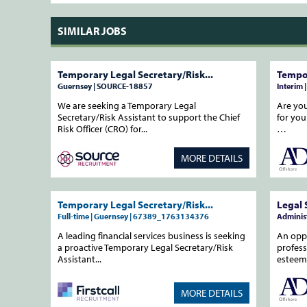
SIMILAR JOBS
Temporary Legal Secretary/Risk...
Tempor
Guernsey | SOURCE-18857
Interim 
We are seeking a Temporary Legal
Are you
Secretary/Risk Assistant to support the Chief
for you
Risk Officer (CRO) for...
…
MORE DETAILS
Temporary Legal Secretary/Risk...
Legal 
Full-time | Guernsey | 67389_1763134376
Administ
A leading financial services business is seeking
An oppo
a proactive Temporary Legal Secretary/Risk
profess
Assistant...
estee
MORE DETAILS