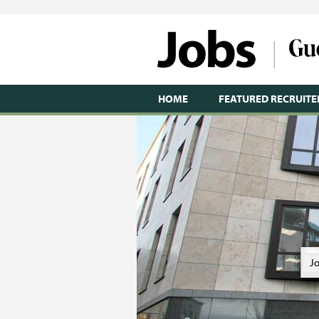
HOME
FEATURED RECRUITE