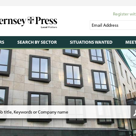
Register wit
RS
SEARCH BY SECTOR
SITUATIONS WANTED
MEET