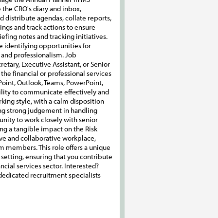
e the CRO's diary and inbox,
distribute agendas, collate reports,
ngs and track actions to ensure
efing notes and tracking initiatives.
identifying opportunities for
n and professionalism. Job
etary, Executive Assistant, or Senior
the financial or professional services
ePoint, Outlook, Teams, PowerPoint,
bility to communicate effectively and
ing style, with a calm disposition
ing strong judgement in handling
tunity to work closely with senior
 a tangible impact on the Risk
tive and collaborative workplace,
m members. This role offers a unique
setting, ensuring that you contribute
cial services sector. Interested?
d dedicated recruitment specialists