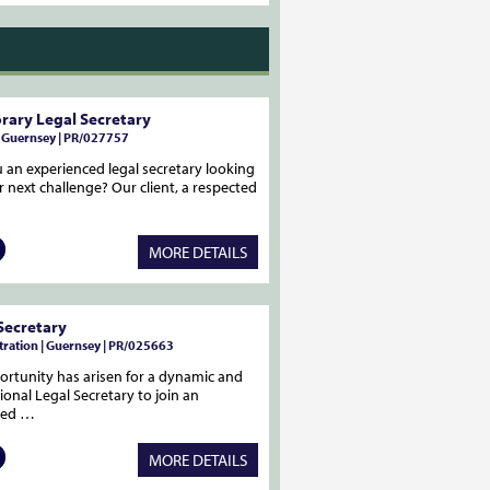
ary Legal Secretary
| Guernsey | PR/027757
 an experienced legal secretary looking
r next challenge? Our client, a respected
MORE DETAILS
Secretary
ration | Guernsey | PR/025663
rtunity has arisen for a dynamic and
ional Legal Secretary to join an
med …
MORE DETAILS