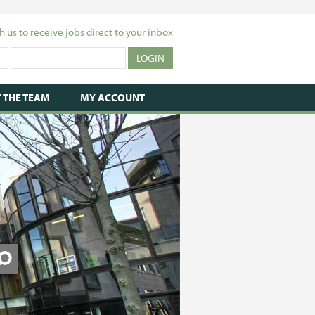
h us to receive jobs direct to your inbox
 THE TEAM
MY ACCOUNT