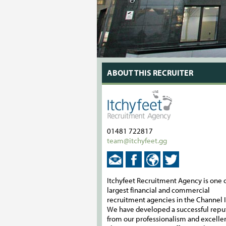
ABOUT THIS RECRUITER
01481 722817
team@itchyfeet.gg
Itchyfeet Recruitment Agency is one o
largest financial and commercial
recruitment agencies in the Channel I
We have developed a successful repu
from our professionalism and excelle