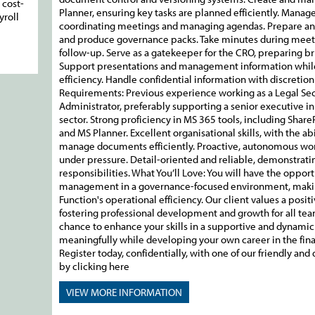
 cost-
Planner, ensuring key tasks are planned efficiently. Manag
yroll
coordinating meetings and managing agendas. Prepare and 
and produce governance packs. Take minutes during meeti
follow-up. Serve as a gatekeeper for the CRO, preparing bri
Support presentations and management information while 
efficiency. Handle confidential information with discretio
Requirements: Previous experience working as a Legal Secr
Administrator, preferably supporting a senior executive in 
sector. Strong proficiency in MS 365 tools, including Shar
and MS Planner. Excellent organisational skills, with the a
manage documents efficiently. Proactive, autonomous work
under pressure. Detail-oriented and reliable, demonstrat
responsibilities. What You’ll Love: You will have the oppor
management in a governance-focused environment, making
Function's operational efficiency. Our client values a posi
fostering professional development and growth for all tea
chance to enhance your skills in a supportive and dynamic 
meaningfully while developing your own career in the finan
Register today, confidentially, with one of our friendly an
by clicking here
VIEW MORE
INFORMATION