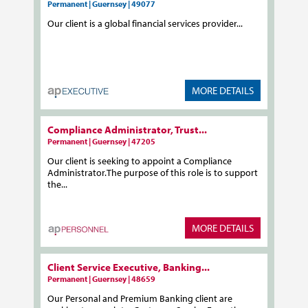
Permanent | Guernsey | 49077
Our client is a global financial services provider...
MORE DETAILS
Compliance Administrator, Trust...
Permanent | Guernsey | 47205
Our client is seeking to appoint a Compliance
Administrator.The purpose of this role is to support
the...
MORE DETAILS
Client Service Executive, Banking...
Permanent | Guernsey | 48659
Our Personal and Premium Banking client are