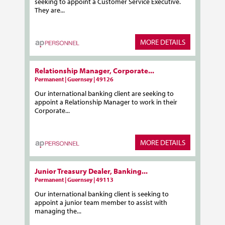
seeking to appoint a Customer Service Executive.
They are...
MORE DETAILS
Relationship Manager, Corporate...
Permanent | Guernsey | 49126
Our international banking client are seeking to
appoint a Relationship Manager to work in their
Corporate...
MORE DETAILS
Junior Treasury Dealer, Banking...
Permanent | Guernsey | 49113
Our international banking client is seeking to
appoint a junior team member to assist with
managing the...