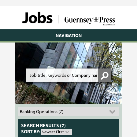
NAVIGATION
SEARCH RESULTS (7)
SORT BY: