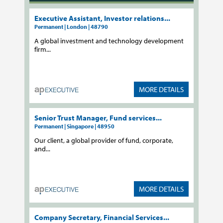
Executive Assistant, Investor relations...
Permanent | London | 48790
A global investment and technology development
firm...
MORE DETAILS
Senior Trust Manager, Fund services...
Permanent | Singapore | 48950
Our client, a global provider of fund, corporate,
and...
MORE DETAILS
Company Secretary, Financial Services...