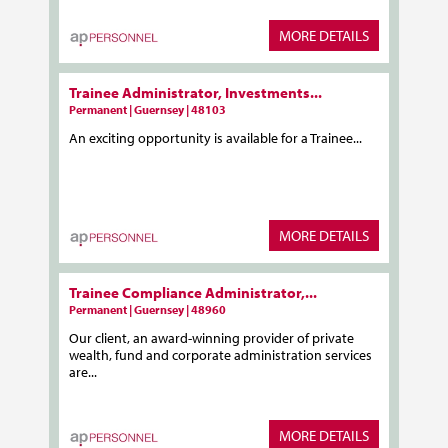
MORE DETAILS
Trainee Administrator, Investments...
Permanent | Guernsey | 48103
An exciting opportunity is available for a Trainee...
MORE DETAILS
Trainee Compliance Administrator,...
Permanent | Guernsey | 48960
Our client, an award-winning provider of private
wealth, fund and corporate administration services
are...
MORE DETAILS