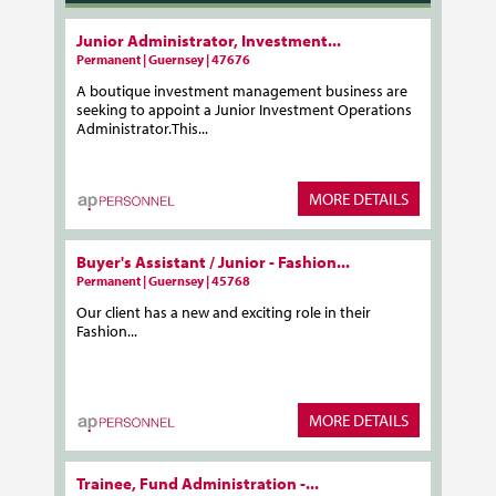
Junior Administrator, Investment...
Permanent | Guernsey | 47676
A boutique investment management business are
seeking to appoint a Junior Investment Operations
Administrator.This...
MORE DETAILS
Buyer's Assistant / Junior - Fashion...
Permanent | Guernsey | 45768
Our client has a new and exciting role in their
Fashion...
MORE DETAILS
Trainee, Fund Administration -...