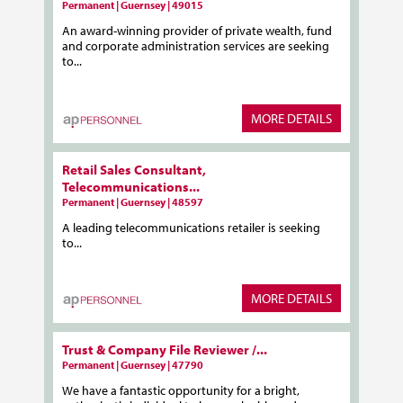
Permanent | Guernsey | 49015
An award-winning provider of private wealth, fund
and corporate administration services are seeking
to...
MORE DETAILS
Retail Sales Consultant,
Telecommunications...
Permanent | Guernsey | 48597
A leading telecommunications retailer is seeking
to...
MORE DETAILS
Trust & Company File Reviewer /...
Permanent | Guernsey | 47790
We have a fantastic opportunity for a bright,