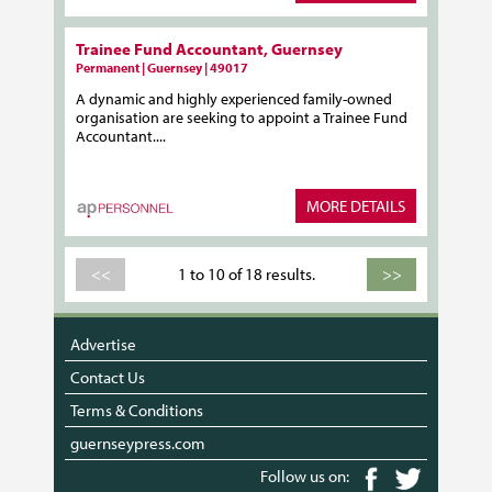
Trainee Fund Accountant, Guernsey
Permanent | Guernsey | 49017
A dynamic and highly experienced family-owned
organisation are seeking to appoint a Trainee Fund
Accountant....
MORE DETAILS
<<
1 to 10 of 18 results.
>>
Advertise
Contact Us
Terms & Conditions
guernseypress.com
Follow us on: