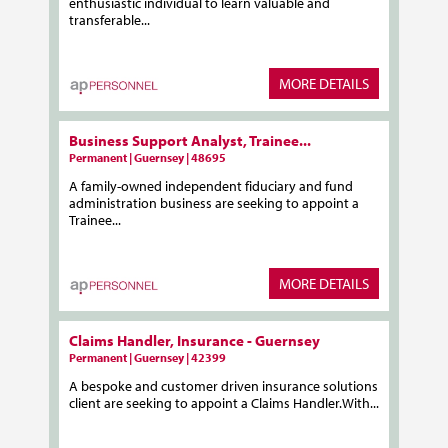
enthusiastic individual to learn valuable and
transferable...
MORE DETAILS
Business Support Analyst, Trainee...
Permanent | Guernsey | 48695
A family-owned independent fiduciary and fund
administration business are seeking to appoint a
Trainee...
MORE DETAILS
Claims Handler, Insurance - Guernsey
Permanent | Guernsey | 42399
A bespoke and customer driven insurance solutions
client are seeking to appoint a Claims Handler.With...