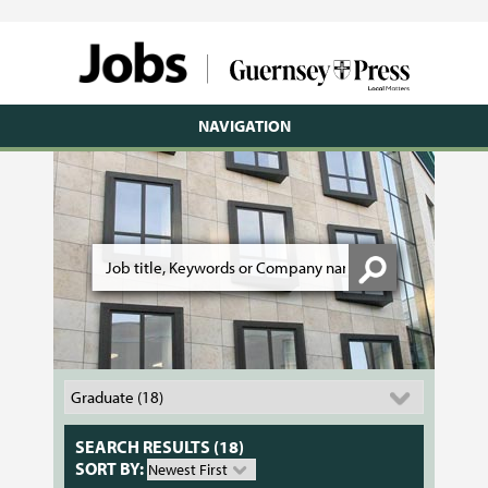
NAVIGATION
SEARCH RESULTS (18)
SORT BY: