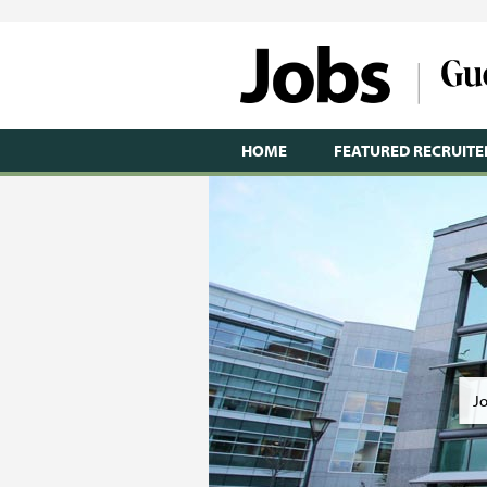
HOME
FEATURED RECRUITE