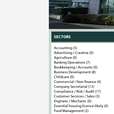
SECTORS
Accounting (3)
Advertising / Creative (0)
Agriculture (0)
Banking Operations (7)
Bookkeeping / Accounts (0)
Business Development (8)
Childcare (0)
Commercial / Non-finance (4)
Company Secretarial (13)
Compliance / Risk / Audit (17)
Customer Services / Sales (3)
Engineer / Mechanic (0)
Essential housing licence likely (0)
Fund Management (2)