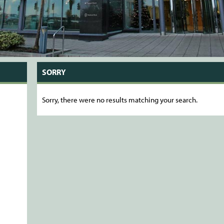
SORRY
Sorry, there were no results matching your search.