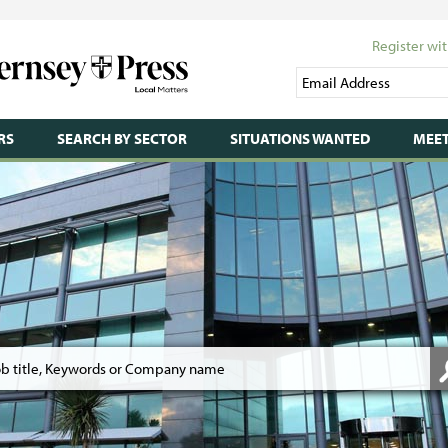
Register wit
RS
SEARCH BY SECTOR
SITUATIONS WANTED
MEET