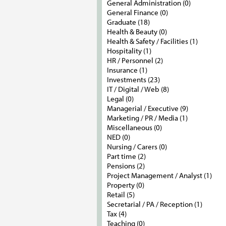
General Administration (0)
General Finance (0)
Graduate (18)
Health & Beauty (0)
Health & Safety / Facilities (1)
Hospitality (1)
HR / Personnel (2)
Insurance (1)
Investments (23)
IT / Digital / Web (8)
Legal (0)
Managerial / Executive (9)
Marketing / PR / Media (1)
Miscellaneous (0)
NED (0)
Nursing / Carers (0)
Part time (2)
Pensions (2)
Project Management / Analyst (1)
Property (0)
Retail (5)
Secretarial / PA / Reception (1)
Tax (4)
Teaching (0)