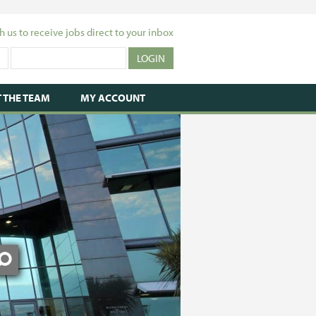
h us to receive jobs direct to your inbox
 THE TEAM
MY ACCOUNT