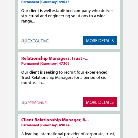
Permanent | Guernsey | 49043
Our client is well established company who deliver
structural and engineering solutions to a wide
range...
MORE DETAILS
Relationship Managers, Trust -...
Permanent | Guernsey | 47308
Our client is seeking to recruit four experienced
Trust Relationship Managers for a period of six
months. In...
MORE DETAILS
Client Relationship Manager, 8...
Permanent | Guernsey | 49024
A leading international provider of corporate, trust,