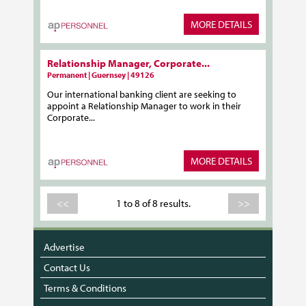
MORE DETAILS
Relationship Manager, Corporate...
Permanent | Guernsey | 49126
Our international banking client are seeking to
appoint a Relationship Manager to work in their
Corporate...
MORE DETAILS
<<
1 to 8 of 8 results.
>>
Advertise
Contact Us
Terms & Conditions