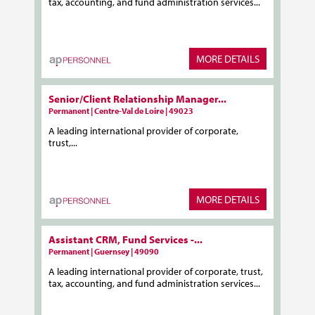
tax, accounting, and fund administration services...
MORE DETAILS
Senior/Client Relationship Manager...
Permanent | Centre-Val de Loire | 49023
A leading international provider of corporate,
trust,...
MORE DETAILS
Assistant CRM, Fund Services -...
Permanent | Guernsey | 49090
A leading international provider of corporate, trust,
tax, accounting, and fund administration services...