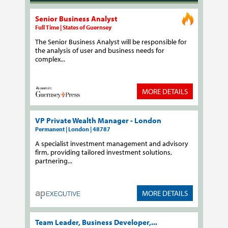
Senior Business Analyst
Full Time | States of Guernsey
The Senior Business Analyst will be responsible for
the analysis of user and business needs for
complex...
MORE DETAILS
VP Private Wealth Manager - London
Permanent | London | 48787
A specialist investment management and advisory
firm, providing tailored investment solutions,
partnering...
MORE DETAILS
Team Leader, Business Developer,...