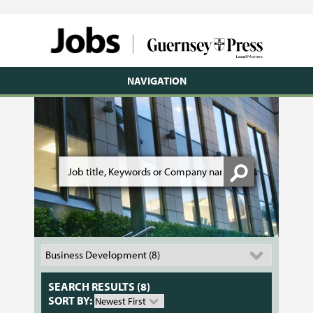
NAVIGATION
SEARCH RESULTS (8)
SORT BY: