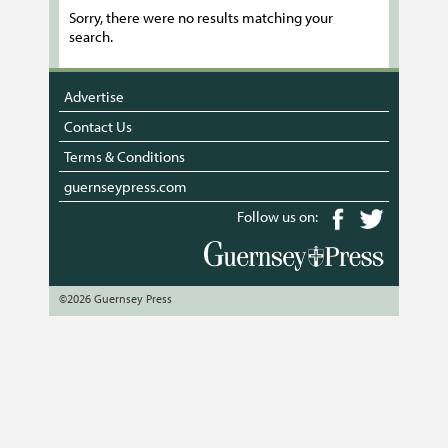
Sorry, there were no results matching your
search.
Advertise
Contact Us
Terms & Conditions
guernseypress.com
Follow us on:
©2026 Guernsey Press