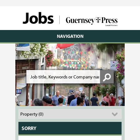
NAVIGATION
SORRY