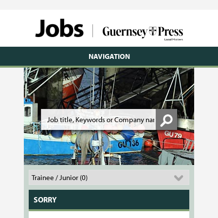
NAVIGATION
SORRY