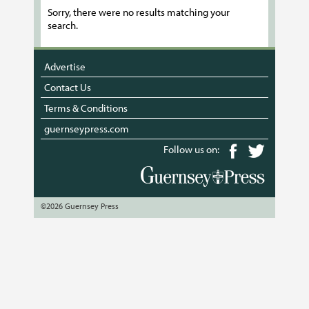
Sorry, there were no results matching your
search.
Advertise
Contact Us
Terms & Conditions
guernseypress.com
Follow us on:
©2026 Guernsey Press