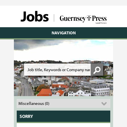
NAVIGATION
SORRY