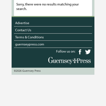
Sorry, there were no results matching your
search.
Advertise
Contact Us
Terms & Conditions
guernseypress.com
Follow us on:
©2026 Guernsey Press