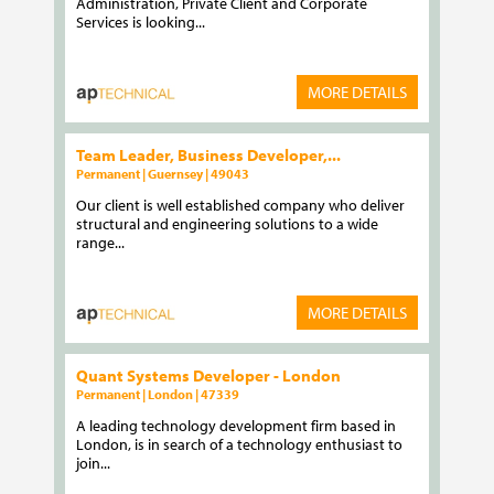
Administration, Private Client and Corporate
Services is looking...
MORE DETAILS
Team Leader, Business Developer,...
Permanent | Guernsey | 49043
Our client is well established company who deliver
structural and engineering solutions to a wide
range...
MORE DETAILS
Quant Systems Developer - London
Permanent | London | 47339
A leading technology development firm based in
London, is in search of a technology enthusiast to
join...