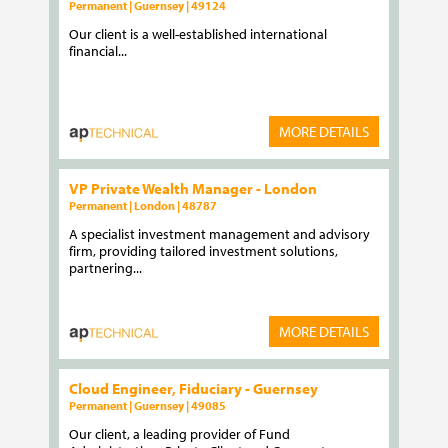
Permanent | Guernsey | 49124
Our client is a well-established international
financial...
MORE DETAILS
VP Private Wealth Manager - London
Permanent | London | 48787
A specialist investment management and advisory
firm, providing tailored investment solutions,
partnering...
MORE DETAILS
Cloud Engineer, Fiduciary - Guernsey
Permanent | Guernsey | 49085
Our client, a leading provider of Fund