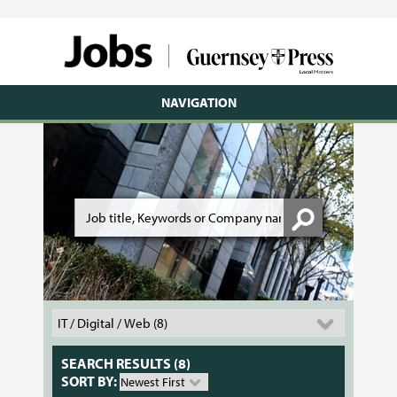
NAVIGATION
SEARCH RESULTS (8)
SORT BY: