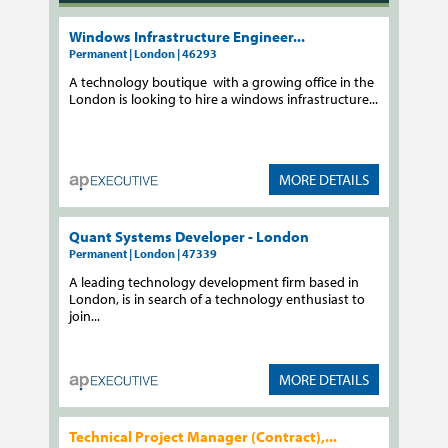
Windows Infrastructure Engineer...
Permanent | London | 46293
A technology boutique with a growing office in the
London is looking to hire a windows infrastructure...
MORE DETAILS
Quant Systems Developer - London
Permanent | London | 47339
A leading technology development firm based in
London, is in search of a technology enthusiast to
join...
MORE DETAILS
Technical Project Manager (Contract),...