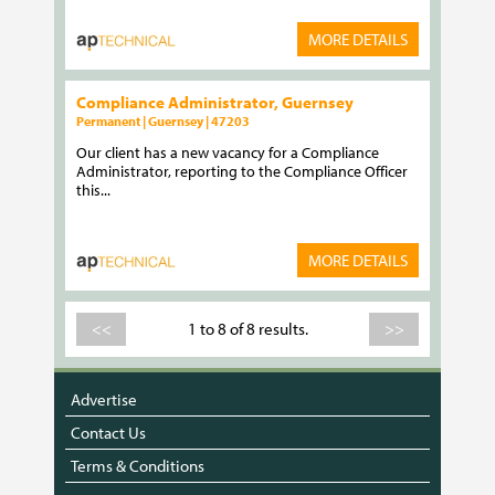
MORE DETAILS
Compliance Administrator, Guernsey
Permanent | Guernsey | 47203
Our client has a new vacancy for a Compliance
Administrator, reporting to the Compliance Officer
this...
MORE DETAILS
<<
1 to 8 of 8 results.
>>
Advertise
Contact Us
Terms & Conditions